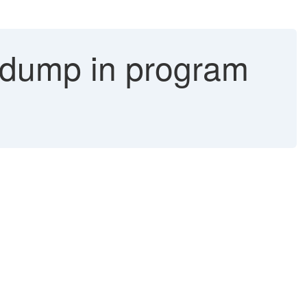
mp in program