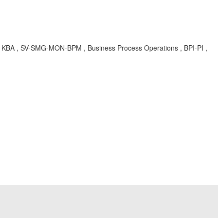
 , SV-SMG-MON-BPM , Business Process Operations , BPI-PI ,