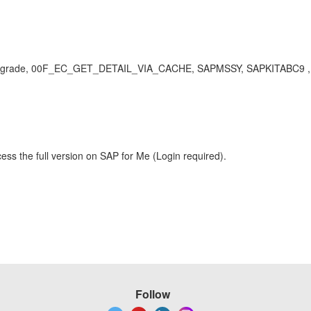
rade, 00F_EC_GET_DETAIL_VIA_CACHE, SAPMSSY, SAPKITABC9 , KBA
ess the full version on SAP for Me (Login required).
Follow