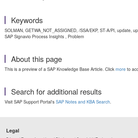
Keywords
SOLMAN, GETWA_NOT_ASSIGNED, /SSA/EKP, ST-A/PI, update, upg
SAP Signavio Process Insights , Problem
About this page
This is a preview of a SAP Knowledge Base Article. Click
more
to acc
Search for additional results
Visit SAP Support Portal's
SAP Notes and KBA Search
.
Legal