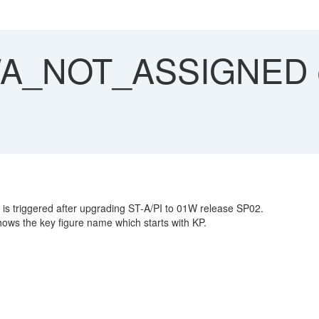
_NOT_ASSIGNED du
riggered after upgrading ST-A/PI to 01W release SP02.
ws the key figure name which starts with KP.