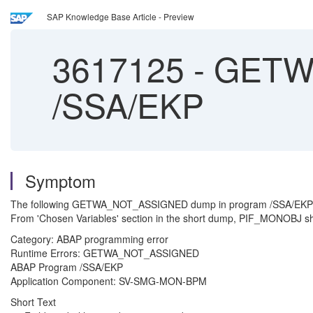
SAP Knowledge Base Article - Preview
3617125
-
GETWA
/SSA/EKP
Symptom
The following GETWA_NOT_ASSIGNED dump in program /SSA/EKP is t
From 'Chosen Variables' section in the short dump, PIF_MONOBJ sho
Category: ABAP programming error
Runtime Errors: GETWA_NOT_ASSIGNED
ABAP Program /SSA/EKP
Application Component: SV-SMG-MON-BPM
Short Text