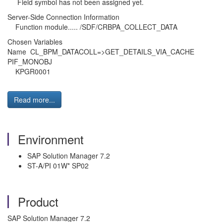
Field symbol has not been assigned yet.
Server-Side Connection Information
Function module..... /SDF/CRBPA_COLLECT_DATA
Chosen Variables
Name CL_BPM_DATACOLL=>GET_DETAILS_VIA_CACHE
PIF_MONOBJ
KPGR0001
Read more...
Environment
SAP Solution Manager 7.2
ST-A/PI 01W* SP02
Product
SAP Solution Manager 7.2