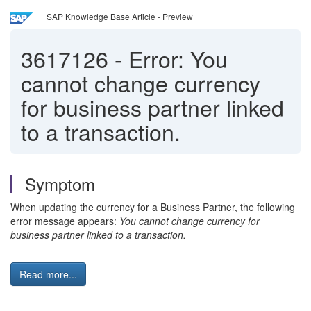
SAP Knowledge Base Article - Preview
3617126
-
Error: You
cannot change currency
for business partner linked
to a transaction.
Symptom
When updating the currency for a Business Partner, the following
error message appears:
You cannot change currency for
business partner linked to a transaction.
Read more...