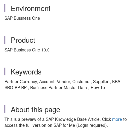
Environment
SAP Business One
Product
SAP Business One 10.0
Keywords
Partner Currency, Account, Vendor, Customer, Supplier , KBA ,
SBO-BP-BP , Business Partner Master Data , How To
About this page
This is a preview of a SAP Knowledge Base Article. Click
more
to
access the full version on SAP for Me (Login required).