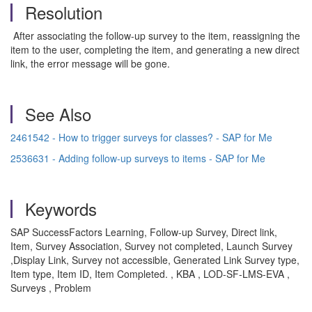
Resolution
After associating the follow-up survey to the item, reassigning the
item to the user, completing the item, and generating a new direct
link, the error message will be gone.
See Also
2461542 - How to trigger surveys for classes? - SAP for Me
2536631 - Adding follow-up surveys to items - SAP for Me
Keywords
SAP SuccessFactors Learning, Follow-up Survey, Direct link,
Item, Survey Association, Survey not completed, Launch Survey
,Display Link, Survey not accessible, Generated Link Survey type,
Item type, Item ID, Item Completed. , KBA , LOD-SF-LMS-EVA ,
Surveys , Problem