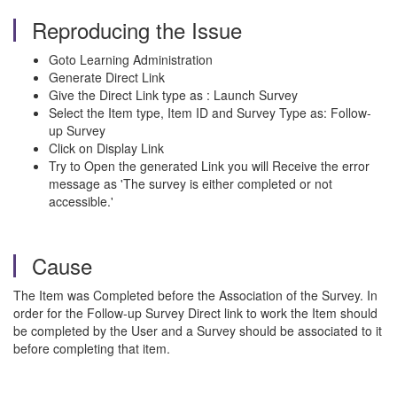
Reproducing the Issue
Goto Learning Administration
Generate Direct Link
Give the Direct Link type as : Launch Survey
Select the Item type, Item ID and Survey Type as: Follow-
up Survey
Click on Display Link
Try to Open the generated Link you will Receive the error
message as 'The survey is either completed or not
accessible.'
Cause
The Item was Completed before the Association of the Survey. In
order for the Follow-up Survey Direct link to work the Item should
be completed by the User and a Survey should be associated to it
before completing that item.