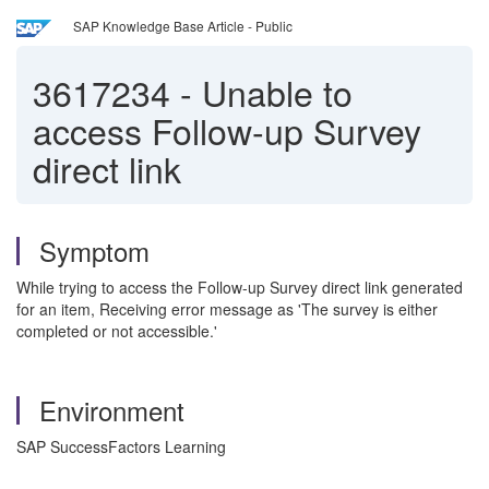
SAP Knowledge Base Article - Public
3617234
-
Unable to
access Follow-up Survey
direct link
Symptom
While trying to access the Follow-up Survey direct link generated
for an item, Receiving error message as 'The survey is either
completed or not accessible.'
Environment
SAP SuccessFactors Learning