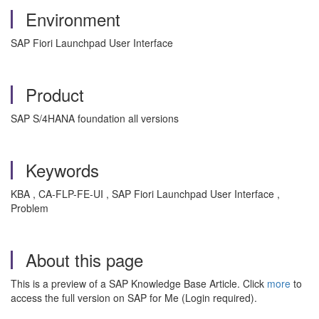
Environment
SAP Fiori Launchpad User Interface
Product
SAP S/4HANA foundation all versions
Keywords
KBA , CA-FLP-FE-UI , SAP Fiori Launchpad User Interface ,
Problem
About this page
This is a preview of a SAP Knowledge Base Article. Click
more
to
access the full version on SAP for Me (Login required).