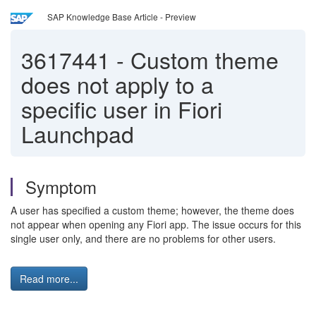
SAP Knowledge Base Article - Preview
3617441
-
Custom theme
does not apply to a
specific user in Fiori
Launchpad
Symptom
A user has specified a custom theme; however, the theme does
not appear when opening any Fiori app. The issue occurs for this
single user only, and there are no problems for other users.
Read more...