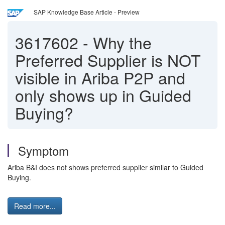
SAP Knowledge Base Article - Preview
3617602
-
Why the
Preferred Supplier is NOT
visible in Ariba P2P and
only shows up in Guided
Buying?
Symptom
Ariba B&I does not shows preferred supplier similar to Guided
Buying.
Read more...