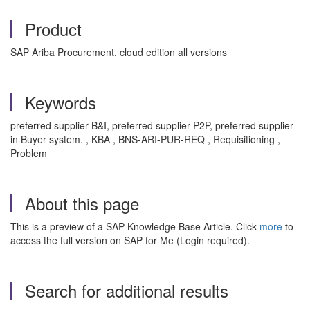
Product
SAP Ariba Procurement, cloud edition all versions
Keywords
preferred supplier B&I, preferred supplier P2P, preferred supplier
in Buyer system. , KBA , BNS-ARI-PUR-REQ , Requisitioning ,
Problem
About this page
This is a preview of a SAP Knowledge Base Article. Click
more
to
access the full version on SAP for Me (Login required).
Search for additional results