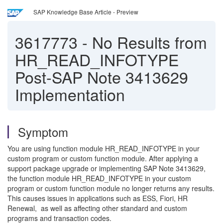
SAP Knowledge Base Article - Preview
3617773
-
No Results from
HR_READ_INFOTYPE
Post-SAP Note 3413629
Implementation
Symptom
You are using function module HR_READ_INFOTYPE in your
custom program or custom function module. After applying a
support package upgrade or implementing SAP Note 3413629,
the function module HR_READ_INFOTYPE in your custom
program or custom function module no longer returns any results.
This causes issues in applications such as ESS, Fiori, HR
Renewal, as well as affecting other standard and custom
programs and transaction codes.