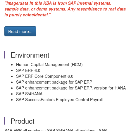
"Image/data in this KBA is from SAP internal systems,
sample data, or demo systems. Any resemblance to real data
is purely coincidental."
Read more...
Environment
Human Capital Management (HCM)
SAP ERP 6.0
SAP ERP Core Component 6.0
SAP enhancement package for SAP ERP
SAP enhancement package for SAP ERP, version for HANA
SAP S/4HANA
SAP SuccessFactors Employee Central Payroll
Product
SAP ERP all versions ; SAP S/4HANA all versions ; SAP