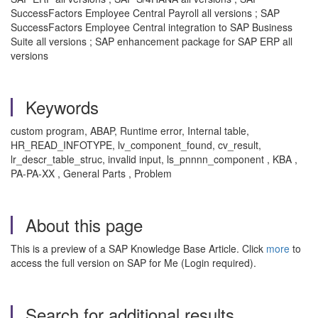
SuccessFactors Employee Central Payroll all versions ; SAP
SuccessFactors Employee Central integration to SAP Business
Suite all versions ; SAP enhancement package for SAP ERP all
versions
Keywords
custom program, ABAP, Runtime error, Internal table,
HR_READ_INFOTYPE, lv_component_found, cv_result,
lr_descr_table_struc, invalid input, ls_pnnnn_component , KBA ,
PA-PA-XX , General Parts , Problem
About this page
This is a preview of a SAP Knowledge Base Article. Click
more
to
access the full version on SAP for Me (Login required).
Search for additional results