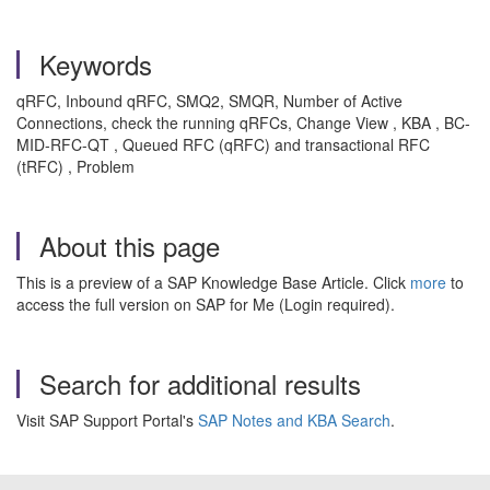
Keywords
qRFC, Inbound qRFC, SMQ2, SMQR, Number of Active
Connections, check the running qRFCs, Change View , KBA , BC-
MID-RFC-QT , Queued RFC (qRFC) and transactional RFC
(tRFC) , Problem
About this page
This is a preview of a SAP Knowledge Base Article. Click
more
to
access the full version on SAP for Me (Login required).
Search for additional results
Visit SAP Support Portal's
SAP Notes and KBA Search
.