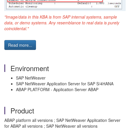
"Image/data in this KBA is from SAP internal systems, sample
data, or demo systems. Any resemblance to real data is purely
coincidental."
Read more...
Environment
SAP NetWeaver
SAP NetWeaver Application Server for SAP S/4HANA
ABAP PLATFORM - Application Server ABAP
Product
ABAP platform all versions ; SAP NetWeaver Application Server
for ABAP all versions ; SAP NetWeaver all versions