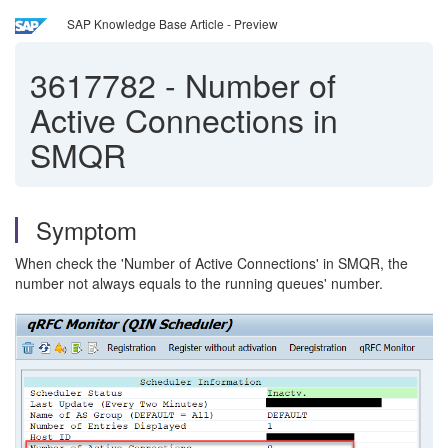
SAP Knowledge Base Article - Preview
3617782
-
Number of
Active Connections in
SMQR
Symptom
When check the 'Number of Active Connections' in SMQR, the
number not always equals to the running queues' number.