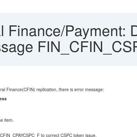
l Finance/Payment: D
 message FIN_CFIN_
al Finance(CFIN) replication, there is error message:
cess
e item.
INS_CFIN_CPAYCSPC_F to correct CSPC token issue.