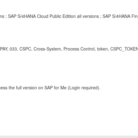
ons ; SAP S/4HANA Cloud Public Edition all versions ; SAP S/4HANA Fin
PAY, 033, CSPC, Cross-System, Process Control, token, CSPC_TOKE
ess the full version on SAP for Me (Login required).