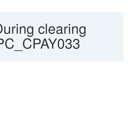
uring clearing
CSPC_CPAY033