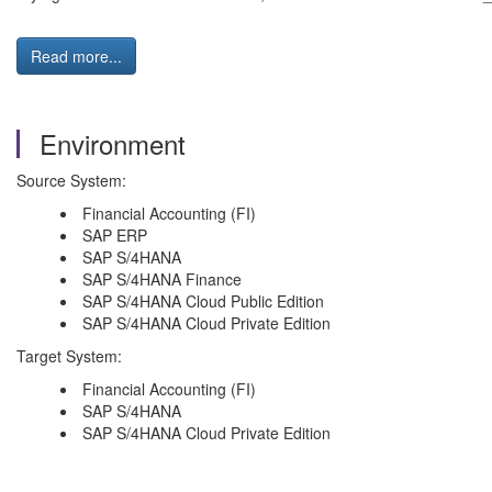
Read more...
Environment
Source System:
Financial Accounting (FI)
SAP ERP
SAP S/4HANA
SAP S/4HANA Finance
SAP S/4HANA Cloud Public Edition
SAP S/4HANA Cloud Private Edition
Target System:
Financial Accounting (FI)
SAP S/4HANA
SAP S/4HANA Cloud Private Edition