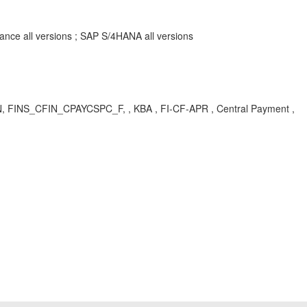
ance all versions ; SAP S/4HANA all versions
N, FINS_CFIN_CPAYCSPC_F, , KBA , FI-CF-APR , Central Payment ,