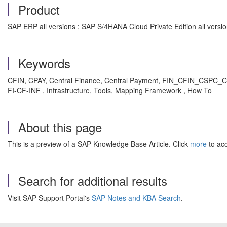
Product
SAP ERP all versions ; SAP S/4HANA Cloud Private Edition all versi
Keywords
CFIN, CPAY, Central Finance, Central Payment, FIN_CFIN_CSPC_C
FI-CF-INF , Infrastructure, Tools, Mapping Framework , How To
About this page
This is a preview of a SAP Knowledge Base Article. Click
more
to acc
Search for additional results
Visit SAP Support Portal's
SAP Notes and KBA Search
.