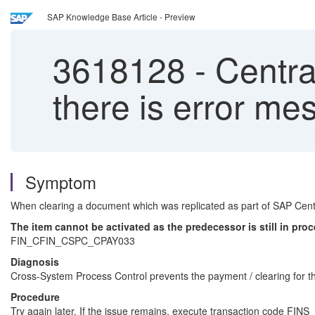
SAP Knowledge Base Article - Preview
3618128
-
Centra
there is error
Symptom
When clearing a document which was replicated as part of SAP Centr
The item cannot be activated as the predecessor is still in pro
FIN_CFIN_CSPC_CPAY033
Diagnosis
Cross-System Process Control prevents the payment / clearing for th
Procedure
Try again later. If the issue remains, execute transaction code F