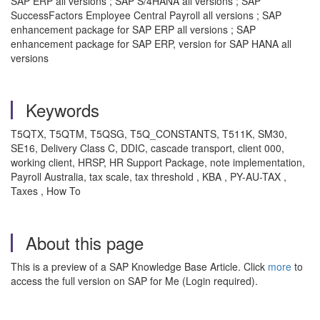
SAP ERP all versions ; SAP S/4HANA all versions ; SAP
SuccessFactors Employee Central Payroll all versions ; SAP
enhancement package for SAP ERP all versions ; SAP
enhancement package for SAP ERP, version for SAP HANA all
versions
Keywords
T5QTX, T5QTM, T5QSG, T5Q_CONSTANTS, T511K, SM30,
SE16, Delivery Class C, DDIC, cascade transport, client 000,
working client, HRSP, HR Support Package, note implementation,
Payroll Australia, tax scale, tax threshold , KBA , PY-AU-TAX ,
Taxes , How To
About this page
This is a preview of a SAP Knowledge Base Article. Click
more
to
access the full version on SAP for Me (Login required).