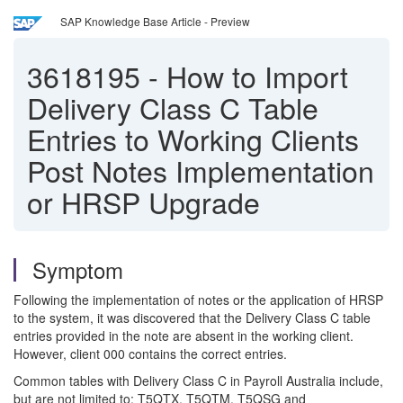
SAP Knowledge Base Article - Preview
3618195
-
How to Import
Delivery Class C Table
Entries to Working Clients
Post Notes Implementation
or HRSP Upgrade
Symptom
Following the implementation of notes or the application of HRSP
to the system, it was discovered that the Delivery Class C table
entries provided in the note are absent in the working client.
However, client 000 contains the correct entries.
Common tables with Delivery Class C in Payroll Australia include,
but are not limited to: T5QTX, T5QTM, T5QSG and