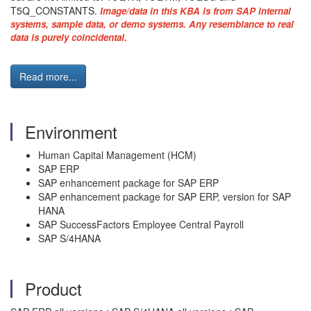
T5Q_CONSTANTS.
Image/data in this KBA is from SAP internal
systems, sample data, or demo systems. Any resemblance to real
data is purely coincidental.
Read more...
Environment
Human Capital Management (HCM)
SAP ERP
SAP enhancement package for SAP ERP
SAP enhancement package for SAP ERP, version for SAP
HANA
SAP SuccessFactors Employee Central Payroll
SAP S/4HANA
Product