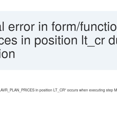
l error in form/functi
es in position lt_cr d
ion
R_PLAN_PRICES in position LT_CR" occurs when executing step Mark p