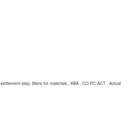
 settlement step, filters for materials , KBA , CO-PC-ACT , Actual