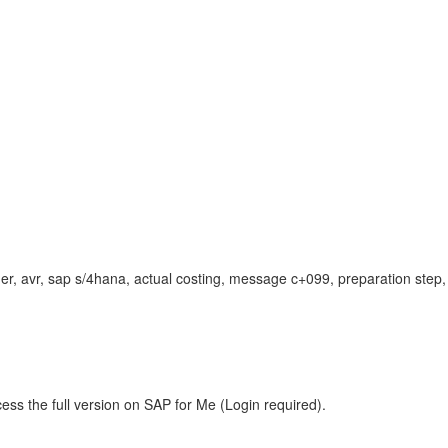
dger, avr, sap s/4hana, actual costing, message c+099, preparation step,
ess the full version on SAP for Me (Login required).