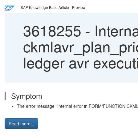
SAP Knowledge Base Article - Preview
3618255
-
Interna
ckmlavr_plan_pric
ledger avr execut
Symptom
The error message "Internal error in FORM/FUNCTION CKMLAV
Read more...