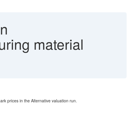
on
uring material
rices in the Alternative valuation run.