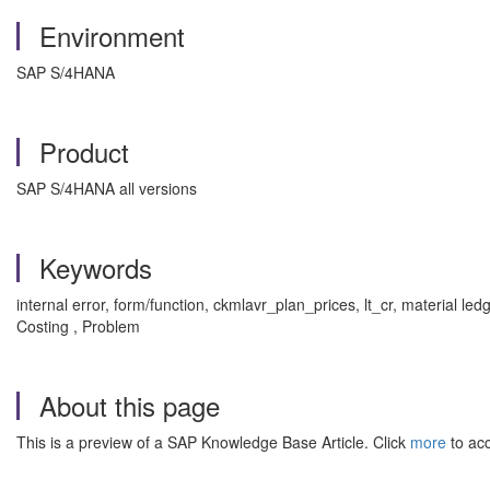
Environment
SAP S/4HANA
Product
SAP S/4HANA all versions
Keywords
internal error, form/function, ckmlavr_plan_prices, lt_cr, material le
Costing , Problem
About this page
This is a preview of a SAP Knowledge Base Article. Click
more
to acc