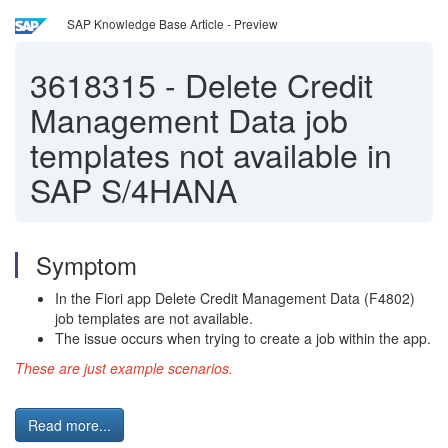
SAP Knowledge Base Article - Preview
3618315
-
Delete Credit
Management Data job
templates not available in
SAP S/4HANA
Symptom
In the Fiori app Delete Credit Management Data (F4802)
job templates are not available.
The issue occurs when trying to create a job within the app.
These are just example scenarios.
Read more...