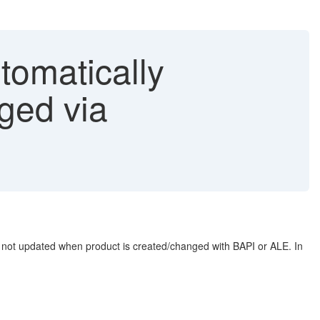
tomatically
ged via
is not updated when product is created/changed with BAPI or ALE. In