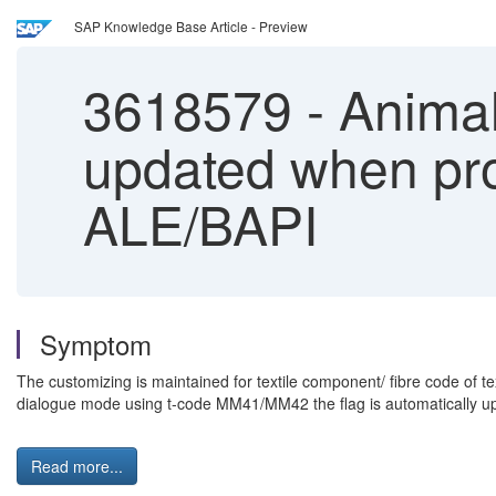
SAP Knowledge Base Article - Preview
3618579
-
Animal 
updated when pro
ALE/BAPI
Symptom
The customizing is maintained for textile component/ fibre code of t
dialogue mode using t-code MM41/MM42 the flag is automatically u
Read more...