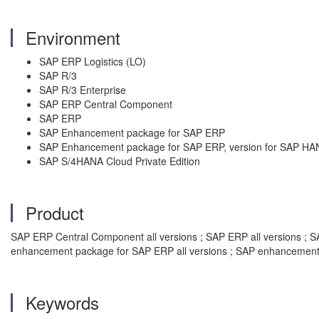
Environment
SAP ERP Logistics (LO)
SAP R/3
SAP R/3 Enterprise
SAP ERP Central Component
SAP ERP
SAP Enhancement package for SAP ERP
SAP Enhancement package for SAP ERP, version for SAP HA
SAP S/4HANA Cloud Private Edition
Product
SAP ERP Central Component all versions ; SAP ERP all versions ; SAP
enhancement package for SAP ERP all versions ; SAP enhancement 
Keywords