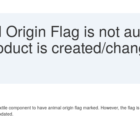
Origin Flag is not au
duct is created/chan
extile component to have animal origin flag marked. However, the flag 
pdated.