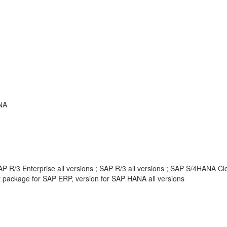
NA
 R/3 Enterprise all versions ; SAP R/3 all versions ; SAP S/4HANA Clou
package for SAP ERP, version for SAP HANA all versions