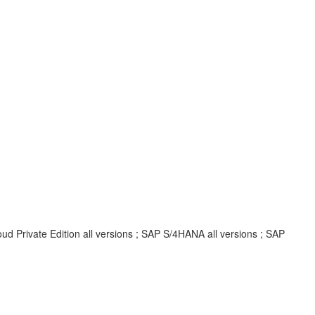
d Private Edition all versions ; SAP S/4HANA all versions ; SAP