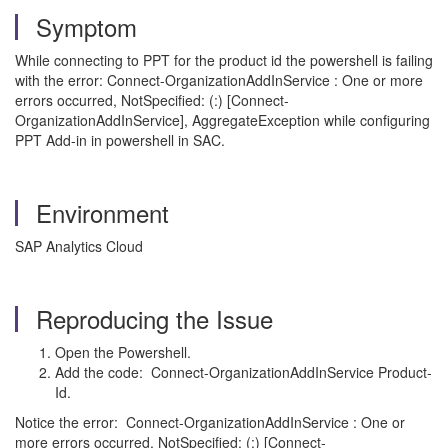
Symptom
While connecting to PPT for the product id the powershell is failing
with the error: Connect-OrganizationAddInService : One or more
errors occurred, NotSpecified: (:) [Connect-
OrganizationAddInService], AggregateException while configuring
PPT Add-in in powershell in SAC.
Environment
SAP Analytics Cloud
Reproducing the Issue
Open the Powershell.
Add the code: Connect-OrganizationAddInService Product-
Id.
Notice the error: Connect-OrganizationAddInService : One or
more errors occurred, NotSpecified: (:) [Connect-