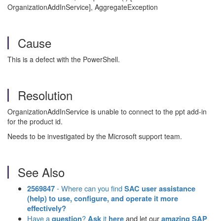
OrganizationAddInService], AggregateException
Cause
This is a defect with the PowerShell.
Resolution
OrganizationAddInService is unable to connect to the ppt add-in
for the product id.
Needs to be investigated by the Microsoft support team.
See Also
- Where can you find
2569847
SAC user assistance
(help) to use, configure, and operate it more
effectively?
Have a
?
it
and let our
question
Ask
here
amazing SAP