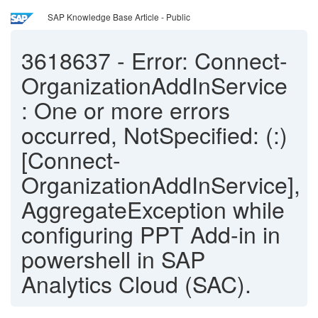
SAP Knowledge Base Article - Public
3618637
-
Error: Connect-
OrganizationAddInService
: One or more errors
occurred, NotSpecified: (:)
[Connect-
OrganizationAddInService],
AggregateException while
configuring PPT Add-in in
powershell in SAP
Analytics Cloud (SAC).