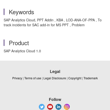
Keywords
SAP Analytics Cloud, PPT Addin , KBA , LOD-ANA-OF-PPA , To
track incidents for SAC add-in for MS PPT , Problem
Product
SAP Analytics Cloud 1.0
Legal
Privacy
|
Terms of use
|
Legal Disclosure
|
Copyright
|
Trademark
Follow