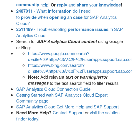
community
help!
and
your
Or
reply
share
knowledge
!
- What
do I need
2487011
information
to
when
an
for SAP Analytics
provide
opening
case
Cloud?
- Troubleshooting
in SAP
2511489
performance issues
Analytics Cloud
Search for
using Google
SAP Analytics Cloud content
or Bing:
https://www.google.com/search?
q=site%3Ahttps%3A%2F%2Fuserapps.support.sap.co
https://www.bing.com/search?
q=site%3Ahttps%3A%2F%2Fuserapps.support.sap.co
Add relevant
Note:
text or warning/error
messages
to the text search field to filter results.
SAP Analytics Cloud Connection Guide
Getting Started with SAP Analytics Cloud Expert
Community page
SAP Analytics Cloud Get More Help and SAP Support
Contact Support
or
visit the solution
Need More Help?
finder today!