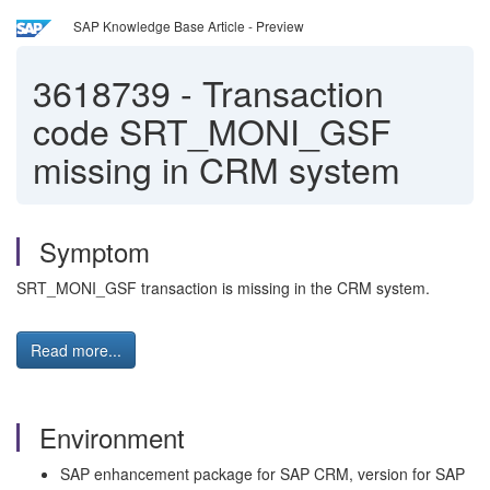
SAP Knowledge Base Article - Preview
3618739
-
Transaction
code SRT_MONI_GSF
missing in CRM system
Symptom
SRT_MONI_GSF transaction is missing in the CRM system.
Read more...
Environment
SAP enhancement package for SAP CRM, version for SAP