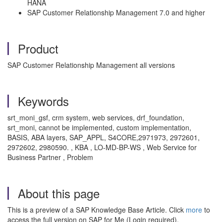
HANA
SAP Customer Relationship Management 7.0 and higher
Product
SAP Customer Relationship Management all versions
Keywords
srt_moni_gsf, crm system, web services, drf_foundation,
srt_moni, cannot be implemented, custom implementation,
BASIS, ABA layers, SAP_APPL, S4CORE,2971973, 2972601,
2972602, 2980590. , KBA , LO-MD-BP-WS , Web Service for
Business Partner , Problem
About this page
This is a preview of a SAP Knowledge Base Article. Click
more
to
access the full version on SAP for Me (Login required).