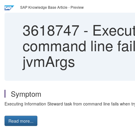
SAP Knowledge Base Article - Preview
3618747
-
Execut
command line fai
jvmArgs
Symptom
Executing Information Steward task from command line fails when t
Read more...