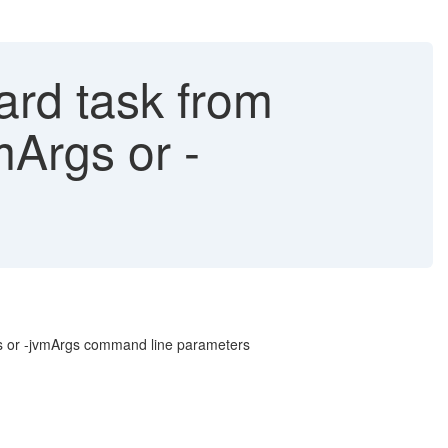
ard task from
mArgs or -
rgs or -jvmArgs command line parameters