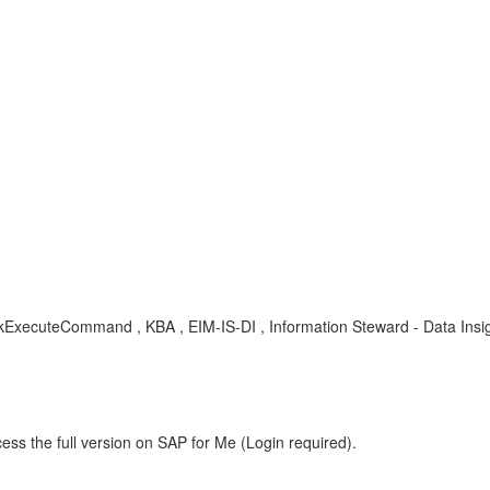
xecuteCommand , KBA , EIM-IS-DI , Information Steward - Data Insig
ess the full version on SAP for Me (Login required).