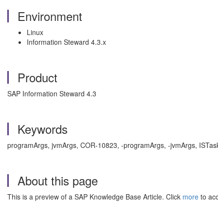
Environment
Linux
Information Steward 4.3.x
Product
SAP Information Steward 4.3
Keywords
programArgs, jvmArgs, COR-10823, -programArgs, -jvmArgs, ISTaskE
About this page
This is a preview of a SAP Knowledge Base Article. Click
more
to acc