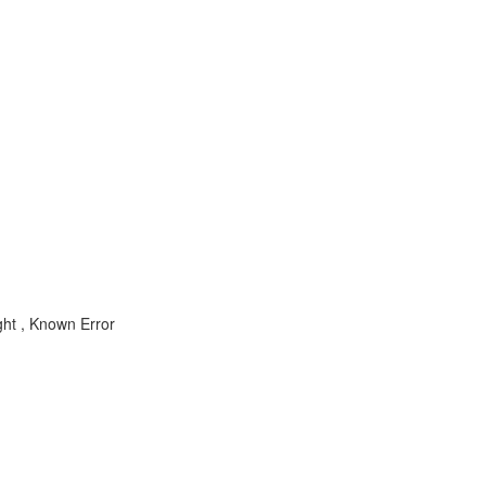
ht , Known Error