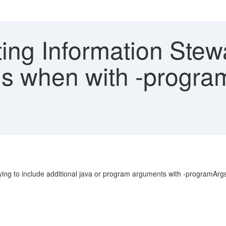
ing Information Stew
ls when with -progra
rying to include additional java or program arguments with -programA