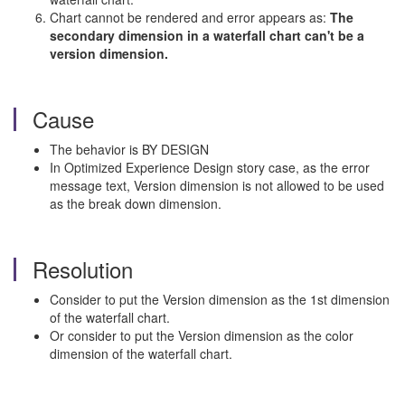
Chart cannot be rendered and error appears as:
The
secondary dimension in a waterfall chart can't be a
version dimension.
Cause
The behavior is BY DESIGN
In Optimized Experience Design story case, as the error
message text, Version dimension is not allowed to be used
as the break down dimension.
Resolution
Consider to put the Version dimension as the 1st dimension
of the waterfall chart.
Or consider to put the Version dimension as the color
dimension of the waterfall chart.