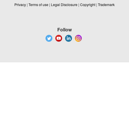
Privacy
|
Terms of use
|
Legal Disclosure
|
Copyright
|
Trademark
Follow