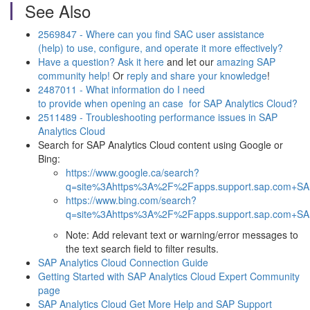
See Also
2569847 - Where can you find SAC user assistance
(help) to use, configure, and operate it more effectively?
Have a question? Ask it here
and let our
amazing SAP
community help!
Or
reply and share your knowledge
!
2487011 - What information do I need
to provide when opening an case for SAP Analytics Cloud?
2511489 - Troubleshooting performance issues in SAP
Analytics Cloud
Search for SAP Analytics Cloud content using Google or
Bing:
https://www.google.ca/search?
q=site%3Ahttps%3A%2F%2Fapps.support.sap.com+SAP
https://www.bing.com/search?
q=site%3Ahttps%3A%2F%2Fapps.support.sap.com+SAP
Note: Add relevant text or warning/error messages to
the text search field to filter results.
SAP Analytics Cloud Connection Guide
Getting Started with SAP Analytics Cloud Expert Community
page
SAP Analytics Cloud Get More Help and SAP Support