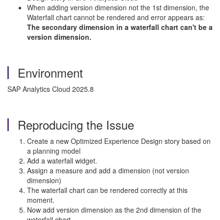
When adding version dimension not the 1st dimension, the
Waterfall chart cannot be rendered and error appears as:
The secondary dimension in a waterfall chart can't be a
version dimension.
Environment
SAP Analytics Cloud 2025.8
Reproducing the Issue
Create a new Optimized Experience Design story based on
a planning model
Add a waterfall widget.
Assign a measure and add a dimension (not version
dimension)
The waterfall chart can be rendered correctly at this
moment.
Now add version dimension as the 2nd dimension of the
waterfall chart.