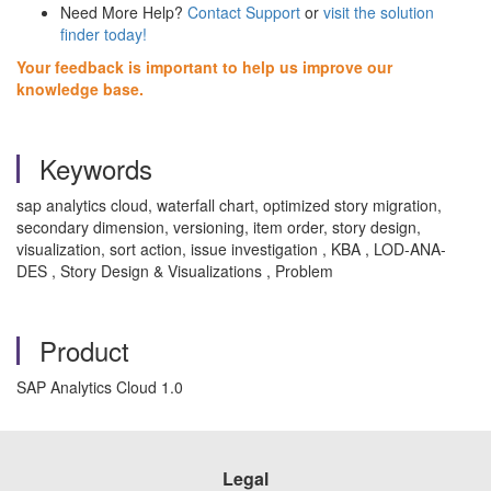
Need More Help?
Contact Support
or
visit the solution
finder today!
Your feedback is important to help us improve our
knowledge base.
Keywords
sap analytics cloud, waterfall chart, optimized story migration,
secondary dimension, versioning, item order, story design,
visualization, sort action, issue investigation , KBA , LOD-ANA-
DES , Story Design & Visualizations , Problem
Product
SAP Analytics Cloud 1.0
Legal