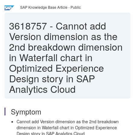
SAP Knowledge Base Article - Public
3618757
-
Cannot add
Version dimension as the
2nd breakdown dimension
in Waterfall chart in
Optimized Experience
Design story in SAP
Analytics Cloud
Symptom
Cannot add Version dimension as the 2nd breakdown
dimension in Waterfall chart in Optimized Experience
Design story in SAP Analytics Cloud