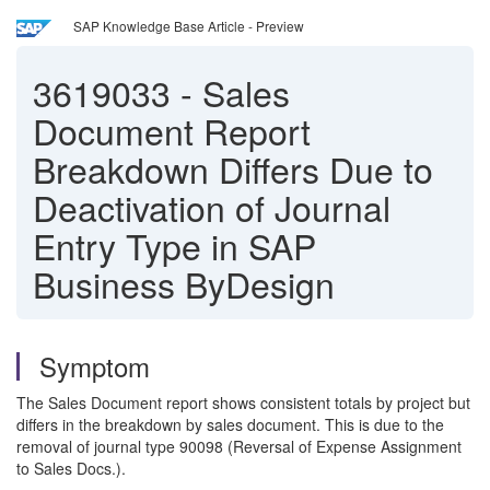
SAP Knowledge Base Article - Preview
3619033
-
Sales
Document Report
Breakdown Differs Due to
Deactivation of Journal
Entry Type in SAP
Business ByDesign
Symptom
The Sales Document report shows consistent totals by project but
differs in the breakdown by sales document. This is due to the
removal of journal type 90098 (Reversal of Expense Assignment
to Sales Docs.).