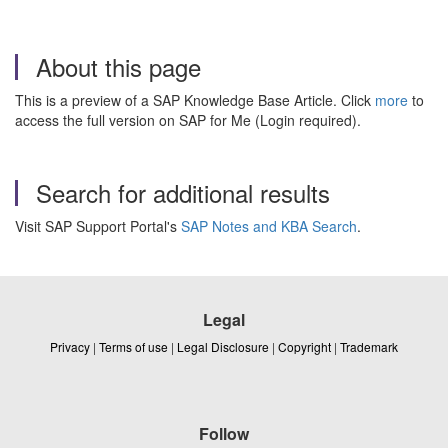
About this page
This is a preview of a SAP Knowledge Base Article. Click
more
to
access the full version on SAP for Me (Login required).
Search for additional results
Visit SAP Support Portal's
SAP Notes and KBA Search
.
Legal
Privacy
|
Terms of use
|
Legal Disclosure
|
Copyright
|
Trademark
Follow