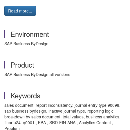
Read more...
Environment
SAP Business ByDesign
Product
SAP Business ByDesign all versions
Keywords
sales document, report inconsistency, journal entry type 90098,
sap business bydesign, inactive journal type, reporting logic,
breakdown by sales document, total values, business analytics,
finprfu24_q0001 , KBA , SRD-FIN-ANA , Analytics Content ,
Problem