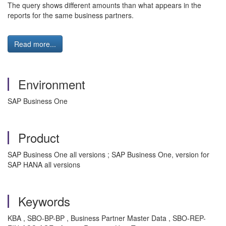
The query shows different amounts than what appears in the
reports for the same business partners.
Read more...
Environment
SAP Business One
Product
SAP Business One all versions ; SAP Business One, version for
SAP HANA all versions
Keywords
KBA , SBO-BP-BP , Business Partner Master Data , SBO-REP-