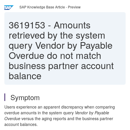
SAP Knowledge Base Article - Preview
3619153
-
Amounts
retrieved by the system
query Vendor by Payable
Overdue do not match
business partner account
balance
Symptom
Users experience an apparent discrepancy when comparing
overdue amounts in the system query
Vendor by Payable
Overdue
versus the aging reports and the business partner
account balances.