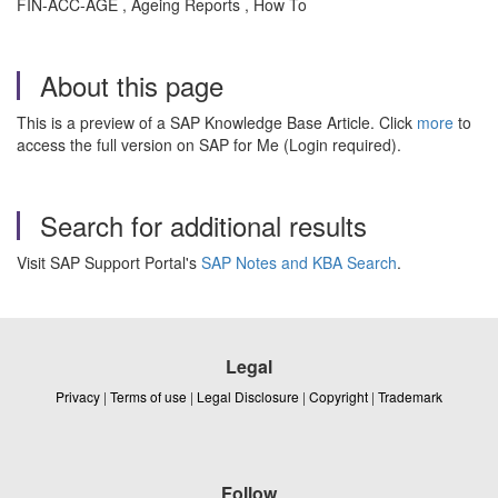
FIN-ACC-AGE , Ageing Reports , How To
About this page
This is a preview of a SAP Knowledge Base Article. Click
more
to
access the full version on SAP for Me (Login required).
Search for additional results
Visit SAP Support Portal's
SAP Notes and KBA Search
.
Legal
Privacy
|
Terms of use
|
Legal Disclosure
|
Copyright
|
Trademark
Follow