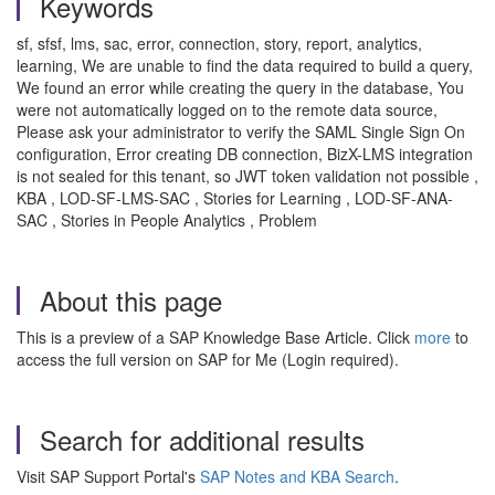
Keywords
sf, sfsf, lms, sac, error, connection, story, report, analytics,
learning, We are unable to find the data required to build a query,
We found an error while creating the query in the database, You
were not automatically logged on to the remote data source,
Please ask your administrator to verify the SAML Single Sign On
configuration, Error creating DB connection, BizX-LMS integration
is not sealed for this tenant, so JWT token validation not possible ,
KBA , LOD-SF-LMS-SAC , Stories for Learning , LOD-SF-ANA-
SAC , Stories in People Analytics , Problem
About this page
This is a preview of a SAP Knowledge Base Article. Click
more
to
access the full version on SAP for Me (Login required).
Search for additional results
Visit SAP Support Portal's
SAP Notes and KBA Search
.