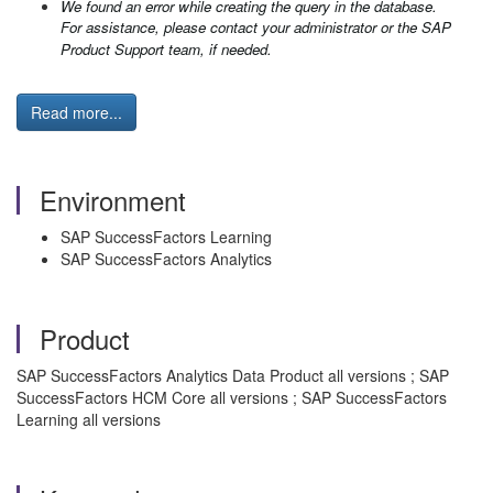
We found an error while creating the query in the database.
For assistance, please contact your administrator or the SAP
Product Support team, if needed.
Read more...
Environment
SAP SuccessFactors Learning
SAP SuccessFactors Analytics
Product
SAP SuccessFactors Analytics Data Product all versions ; SAP
SuccessFactors HCM Core all versions ; SAP SuccessFactors
Learning all versions