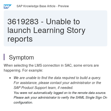
SAP Knowledge Base Article - Preview
3619283
-
Unable to
launch Learning Story
reports
Symptom
When selecting the LMS connection in SAC, some errors are
happening. For example:
We are unable to find the data required to build a query.
For assistance, please contact your administrator or the
SAP Product Support team, if needed.
You were not automatically logged on to the remote data source.
Please ask your administrator to verify the SAML Single Sign On
configuration.