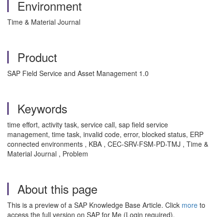
Environment
Time & Material Journal
Product
SAP Field Service and Asset Management 1.0
Keywords
time effort, activity task, service call, sap field service
management, time task, invalid code, error, blocked status, ERP
connected environments , KBA , CEC-SRV-FSM-PD-TMJ , Time &
Material Journal , Problem
About this page
This is a preview of a SAP Knowledge Base Article. Click
more
to
access the full version on SAP for Me (Login required).