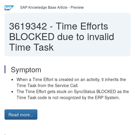
SAP Knowledge Base Article - Preview
3619342
-
Time Efforts
BLOCKED due to invalid
Time Task
Symptom
When a Time Effort is created on an activity, it inherits the
Time Task from the Service Call.
The Time Effort gets stuck on SyncStatus BLOCKED as the
Time Task code is not recognized by the ERP System.
Read more...