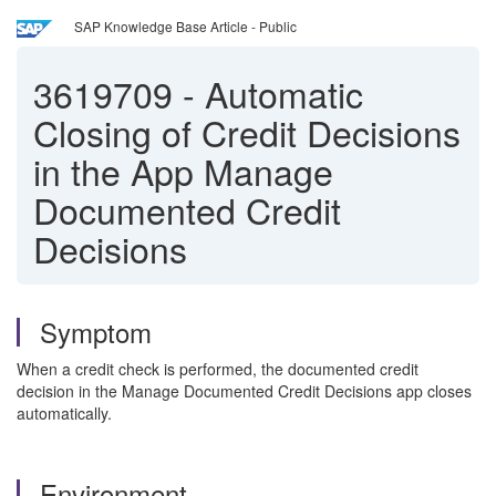
SAP Knowledge Base Article - Public
3619709
-
Automatic
Closing of Credit Decisions
in the App Manage
Documented Credit
Decisions
Symptom
When a credit check is performed, the documented credit
decision in the Manage Documented Credit Decisions app closes
automatically.
Environment