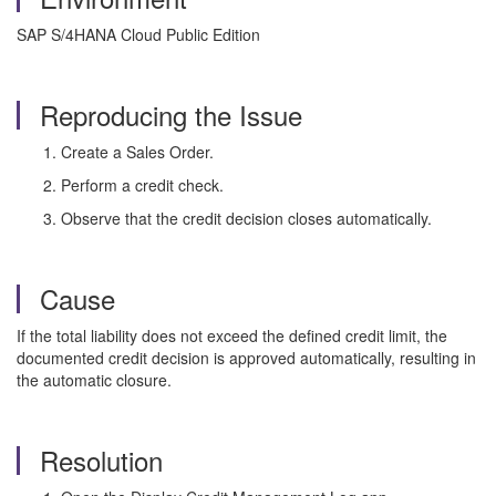
SAP S/4HANA Cloud Public Edition
Reproducing the Issue
Create a Sales Order.
Perform a credit check.
Observe that the credit decision closes automatically.
Cause
If the total liability does not exceed the defined credit limit, the
documented credit decision is approved automatically, resulting in
the automatic closure.
Resolution