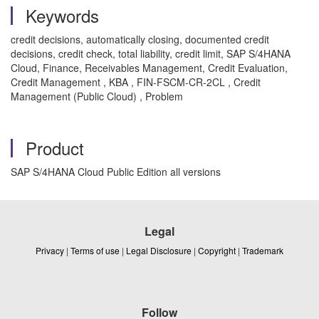
Keywords
credit decisions, automatically closing, documented credit
decisions, credit check, total liability, credit limit, SAP S/4HANA
Cloud, Finance, Receivables Management, Credit Evaluation,
Credit Management , KBA , FIN-FSCM-CR-2CL , Credit
Management (Public Cloud) , Problem
Product
SAP S/4HANA Cloud Public Edition all versions
Legal
Privacy
|
Terms of use
|
Legal Disclosure
|
Copyright
|
Trademark
Follow