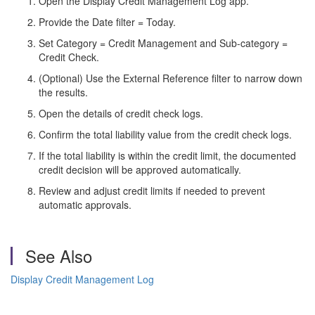
Open the Display Credit Management Log app.
Provide the Date filter = Today.
Set Category = Credit Management and Sub-category =
Credit Check.
(Optional) Use the External Reference filter to narrow down
the results.
Open the details of credit check logs.
Confirm the total liability value from the credit check logs.
If the total liability is within the credit limit, the documented
credit decision will be approved automatically.
Review and adjust credit limits if needed to prevent
automatic approvals.
See Also
Display Credit Management Log