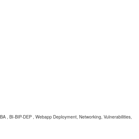
KBA , BI-BIP-DEP , Webapp Deployment, Networking, Vulnerabilities,