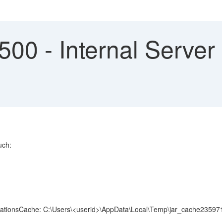
0 - Internal Server 
uch:
ldLocationsCache: C:\Users\<userid>\AppData\Local\Temp\jar_cache23