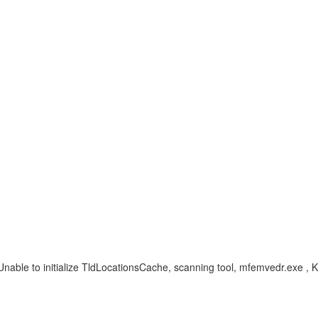
Unable to initialize TldLocationsCache, scanning tool, mfemvedr.exe , 