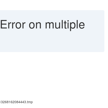
Error on multiple
59713268162084443.tmp