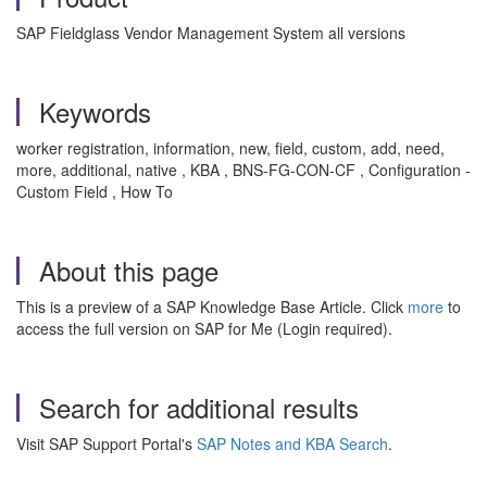
SAP Fieldglass Vendor Management System all versions
Keywords
worker registration, information, new, field, custom, add, need,
more, additional, native , KBA , BNS-FG-CON-CF , Configuration -
Custom Field , How To
About this page
This is a preview of a SAP Knowledge Base Article. Click
more
to
access the full version on SAP for Me (Login required).
Search for additional results
Visit SAP Support Portal's
SAP Notes and KBA Search
.