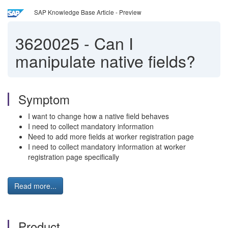
SAP Knowledge Base Article - Preview
3620025
-
Can I
manipulate native fields?
Symptom
I want to change how a native field behaves
I need to collect mandatory information
Need to add more fields at worker registration page
I need to collect mandatory information at worker
registration page specifically
Read more...
Product