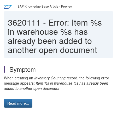
SAP Knowledge Base Article - Preview
3620111
-
Error: Item %s
in warehouse %s has
already been added to
another open document
Symptom
When creating an
Inventory Counting
record, the following error
message appears:
Item %s in warehouse %s has already been
added to another open document
Read more...