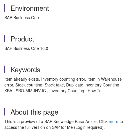
Environment
SAP Business One
Product
SAP Business One 10.0
Keywords
Item already exists, Inventory counting error, Item in Warehouse
error, Stock counting, Stock take, Duplicate Inventory Counting ,
KBA , SBO-MM-INV-IC , Inventory Counting , How To
About this page
This is a preview of a SAP Knowledge Base Article. Click
more
to
access the full version on SAP for Me (Login required).