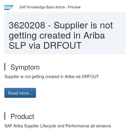
SAP Knowledge Base Article - Preview
3620208
-
Supplier is not
getting created in Ariba
SLP via DRFOUT
Symptom
Supplier is not getting created in Ariba via DRFOUT
Read more...
Product
SAP Ariba Supplier Lifecycle and Performance all versions