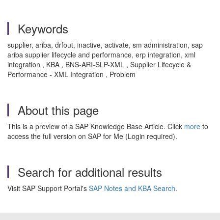
Keywords
supplier, ariba, drfout, inactive, activate, sm administration, sap
ariba supplier lifecycle and performance, erp integration, xml
integration , KBA , BNS-ARI-SLP-XML , Supplier Lifecycle &
Performance - XML Integration , Problem
About this page
This is a preview of a SAP Knowledge Base Article. Click
more
to
access the full version on SAP for Me (Login required).
Search for additional results
Visit SAP Support Portal's
SAP Notes and KBA Search
.