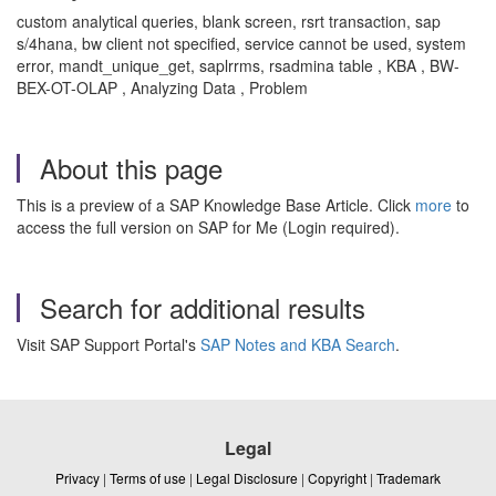
custom analytical queries, blank screen, rsrt transaction, sap
s/4hana, bw client not specified, service cannot be used, system
error, mandt_unique_get, saplrrms, rsadmina table , KBA , BW-
BEX-OT-OLAP , Analyzing Data , Problem
About this page
This is a preview of a SAP Knowledge Base Article. Click
more
to
access the full version on SAP for Me (Login required).
Search for additional results
Visit SAP Support Portal's
SAP Notes and KBA Search
.
Legal
Privacy
|
Terms of use
|
Legal Disclosure
|
Copyright
|
Trademark