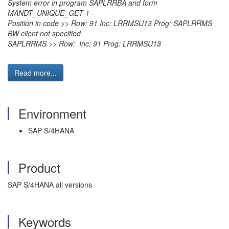
System error in program SAPLRRBA and form
MANDT_UNIQUE_GET-1-
Position in code >> Row: 91 Inc: LRRMSU13 Prog: SAPLRRMS
BW client not specified
SAPLRRMS >> Row: Inc: 91 Prog: LRRMSU13
Read more...
Environment
SAP S/4HANA
Product
SAP S/4HANA all versions
Keywords