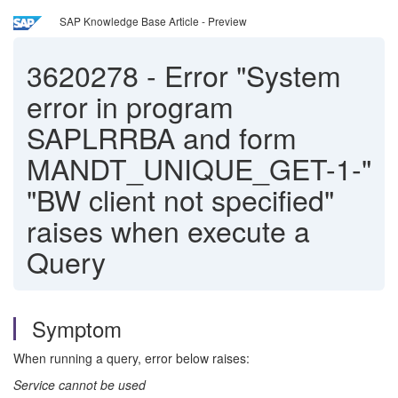
SAP Knowledge Base Article - Preview
3620278
-
Error "System
error in program
SAPLRRBA and form
MANDT_UNIQUE_GET-1-"
"BW client not specified"
raises when execute a
Query
Symptom
When running a query, error below raises:
Service cannot be used