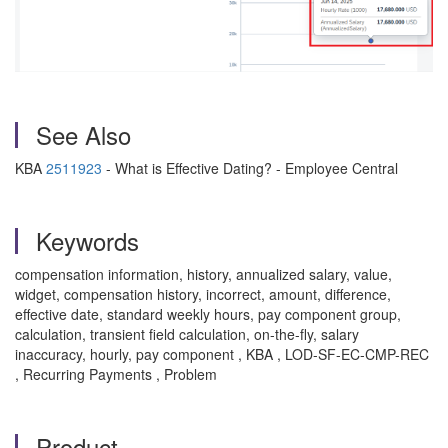
See Also
KBA
2511923
- What is Effective Dating? - Employee Central
Keywords
compensation information, history, annualized salary, value,
widget, compensation history, incorrect, amount, difference,
effective date, standard weekly hours, pay component group,
calculation, transient field calculation, on-the-fly, salary
inaccuracy, hourly, pay component , KBA , LOD-SF-EC-CMP-REC
, Recurring Payments , Problem
Product