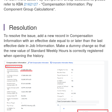
refer to KBA
2162127
- "Compensation Information: Pay
Component Group Calculations".
Resolution
To resolve the issue, add a new record in Compensation
Information with an effective date equal to or later than the last
effective date in Job Information. Make a dummy change so that
the new value of Standard Weekly Hours is correctly registered
when opening the history.