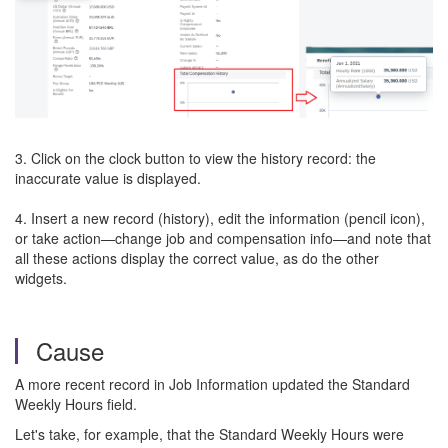
3. Click on the clock button to view the history record: the
inaccurate value is displayed.
4. Insert a new record (history), edit the information (pencil icon),
or take action—change job and compensation info—and note that
all these actions display the correct value, as do the other
widgets.
Cause
A more recent record in Job Information updated the Standard
Weekly Hours field.
Let's take, for example, that the Standard Weekly Hours were