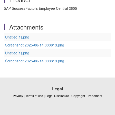
SAP SuccessFactors Employee Central 2605
Attachments
Untitled(1).png
Screenshot 2025-06-14 000613.png
Untitled(1).png
Screenshot 2025-06-14 000613.png
Legal
Privacy
|
Terms of use
|
Legal Disclosure
|
Copyright
|
Trademark