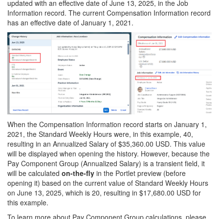
updated with an effective date of June 13, 2025, in the Job
Information record. The current Compensation Information record
has an effective date of January 1, 2021.
When the Compensation Information record starts on January 1,
2021, the Standard Weekly Hours were, in this example, 40,
resulting in an Annualized Salary of $35,360.00 USD. This value
will be displayed when opening the history. However, because the
Pay Component Group (Annualized Salary) is a transient field, it
will be calculated
on-the-fly
in the Portlet preview (before
opening it) based on the current value of Standard Weekly Hours
on June 13, 2025, which is 20, resulting in $17,680.00 USD for
this example.
To learn more about Pay Component Group calculations, please