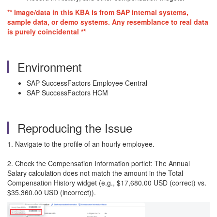
** Image/data in this KBA is from SAP internal systems,
sample data, or demo systems. Any resemblance to real data
is purely coincidental **
Environment
SAP SuccessFactors Employee Central
SAP SuccessFactors HCM
Reproducing the Issue
1. Navigate to the profile of an hourly employee.
2. Check the Compensation Information portlet: The Annual
Salary calculation does not match the amount in the Total
Compensation History widget (e.g., $17,680.00 USD (correct) vs.
$35,360.00 USD (incorrect)).