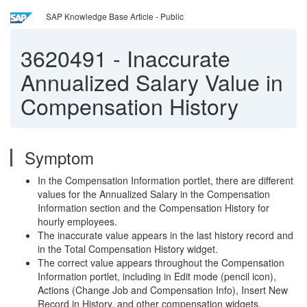
SAP Knowledge Base Article - Public
3620491
-
Inaccurate
Annualized Salary Value in
Compensation History
Symptom
In the Compensation Information portlet, there are different
values for the Annualized Salary in the Compensation
Information section and the Compensation History for
hourly employees.
The inaccurate value appears in the last history record and
in the Total Compensation History widget.
The correct value appears throughout the Compensation
Information portlet, including in Edit mode (pencil icon),
Actions (Change Job and Compensation Info), Insert New
Record in History, and other compensation widgets.