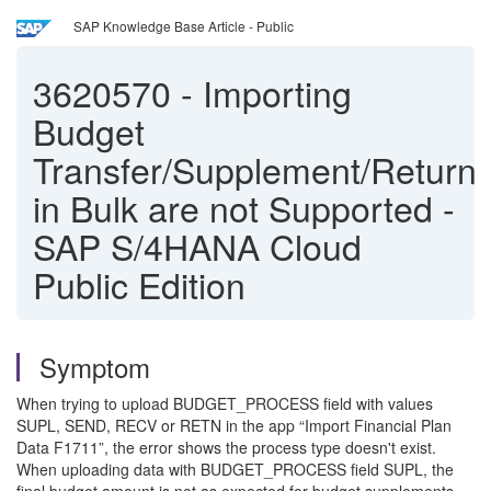
SAP Knowledge Base Article - Public
3620570
-
Importing
Budget
Transfer/Supplement/Return
in Bulk are not Supported -
SAP S/4HANA Cloud
Public Edition
Symptom
When trying to upload BUDGET_PROCESS field with values
SUPL, SEND, RECV or RETN in the app “Import Financial Plan
Data F1711”, the error shows the process type doesn't exist.
When uploading data with BUDGET_PROCESS field SUPL, the