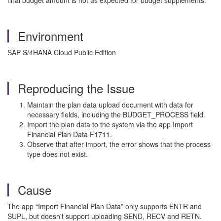
final budget amount is not as expected for budget supplements.
Environment
SAP S/4HANA Cloud Public Edition
Reproducing the Issue
Maintain the plan data upload document with data for
necessary fields, including the BUDGET_PROCESS field.
Import the plan data to the system via the app Import
Financial Plan Data F1711.
Observe that after import, the error shows that the process
type does not exist.
Cause
The app “Import Financial Plan Data” only supports ENTR and
SUPL, but doesn't support uploading SEND, RECV and RETN.