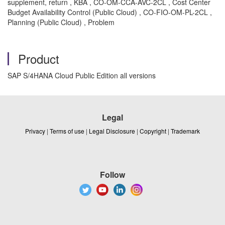
supplement, return , KBA , CO-OM-CCA-AVC-2CL , Cost Center
Budget Availability Control (Public Cloud) , CO-FIO-OM-PL-2CL ,
Planning (Public Cloud) , Problem
Product
SAP S/4HANA Cloud Public Edition all versions
Legal
Privacy
|
Terms of use
|
Legal Disclosure
|
Copyright
|
Trademark
Follow