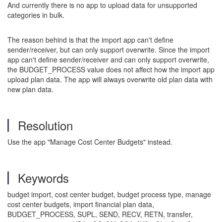
And currently there is no app to upload data for unsupported
categories in bulk.
The reason behind is that the import app can't define
sender/receiver, but can only support overwrite. Since the import
app can't define sender/receiver and can only support overwrite,
the BUDGET_PROCESS value does not affect how the import app
upload plan data. The app will always overwrite old plan data with
new plan data.
Resolution
Use the app "Manage Cost Center Budgets" instead.
Keywords
budget import, cost center budget, budget process type, manage
cost center budgets, import financial plan data,
BUDGET_PROCESS, SUPL, SEND, RECV, RETN, transfer,