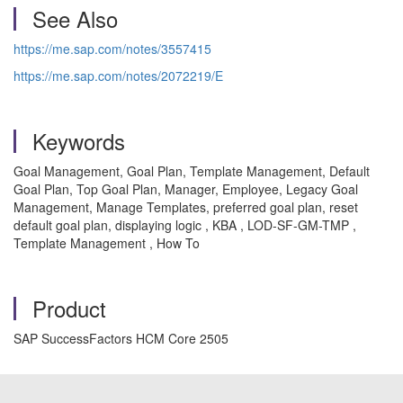
See Also
https://me.sap.com/notes/3557415
https://me.sap.com/notes/2072219/E
Keywords
Goal Management, Goal Plan, Template Management, Default
Goal Plan, Top Goal Plan, Manager, Employee, Legacy Goal
Management, Manage Templates, preferred goal plan, reset
default goal plan, displaying logic , KBA , LOD-SF-GM-TMP ,
Template Management , How To
Product
SAP SuccessFactors HCM Core 2505