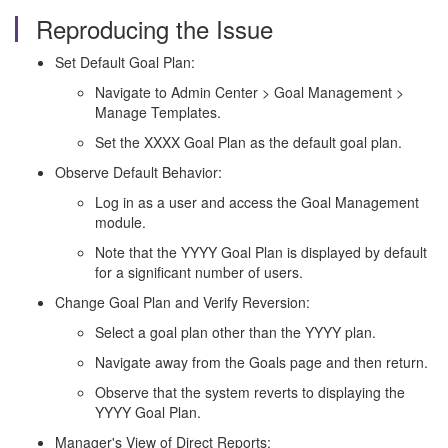
Reproducing the Issue
Set Default Goal Plan:
Navigate to Admin Center > Goal Management >
Manage Templates.
Set the XXXX Goal Plan as the default goal plan.
Observe Default Behavior:
Log in as a user and access the Goal Management
module.
Note that the YYYY Goal Plan is displayed by default
for a significant number of users.
Change Goal Plan and Verify Reversion:
Select a goal plan other than the YYYY plan.
Navigate away from the Goals page and then return.
Observe that the system reverts to displaying the
YYYY Goal Plan.
Manager's View of Direct Reports: