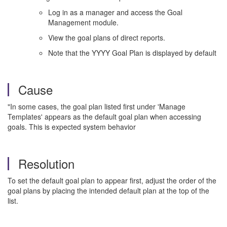
Log in as a manager and access the Goal
Management module.
View the goal plans of direct reports.
Note that the YYYY Goal Plan is displayed by default
Cause
"In some cases, the goal plan listed first under 'Manage
Templates' appears as the default goal plan when accessing
goals. This is expected system behavior
Resolution
To set the default goal plan to appear first, adjust the order of the
goal plans by placing the intended default plan at the top of the
list.