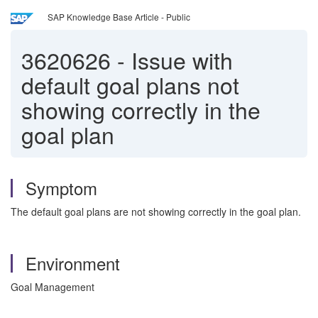
SAP Knowledge Base Article - Public
3620626
-
Issue with
default goal plans not
showing correctly in the
goal plan
Symptom
The default goal plans are not showing correctly in the goal plan.
Environment
Goal Management