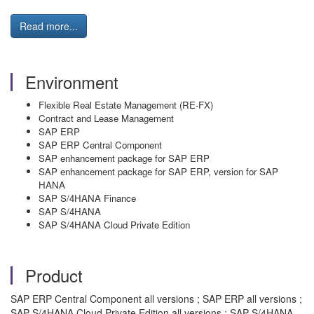
Read more...
Environment
Flexible Real Estate Management (RE-FX)
Contract and Lease Management
SAP ERP
SAP ERP Central Component
SAP enhancement package for SAP ERP
SAP enhancement package for SAP ERP, version for SAP
HANA
SAP S/4HANA Finance
SAP S/4HANA
SAP S/4HANA Cloud Private Edition
Product
SAP ERP Central Component all versions ; SAP ERP all versions ;
SAP S/4HANA Cloud Private Edition all versions ; SAP S/4HANA