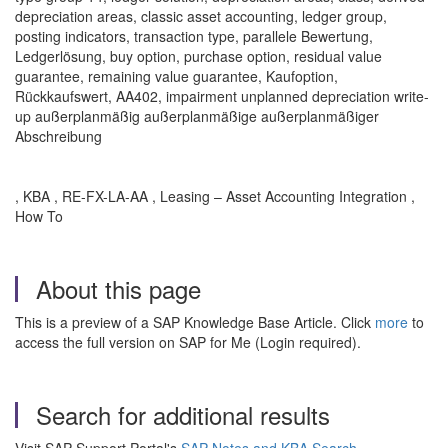
depreciation areas, classic asset accounting, ledger group,
posting indicators, transaction type, parallele Bewertung,
Ledgerlösung, buy option, purchase option, residual value
guarantee, remaining value guarantee, Kaufoption,
Rückkaufswert, AA402, impairment unplanned depreciation write-
up außerplanmäßig außerplanmäßige außerplanmäßiger
Abschreibung
, KBA , RE-FX-LA-AA , Leasing – Asset Accounting Integration ,
How To
About this page
This is a preview of a SAP Knowledge Base Article. Click
more
to
access the full version on SAP for Me (Login required).
Search for additional results