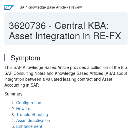
SAP Knowledge Base Article - Preview
3620736
-
Central KBA:
Asset Integration in RE-FX
Symptom
This SAP Knowledge Based Article provides a collection of the top
SAP Consulting Notes and Knowledge Based Articles (KBA) about
integration between a valuated leasing contract and Asset
Accounting in SAP.
Summary:
Configuration
How-To
Trouble Shooting
Asset deactivation
Enhancement