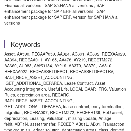
Finance all versions ; SAP S/4HANA all versions ; SAP
enhancement package for SAP ERP all versions ; SAP
enhancement package for SAP ERP, version for SAP HANA all
versions
Keywords
Asset, AA590, RECAAP059, AA024, AC691, AC692, REEXAA029,
AA394, RECEAA011, AY185, AA478, AY219, RECETM272,
AA660, AU083, AAPO184, AY219, AA370, AA370, AA310,
REEXAA022, RECEASSETDEACT, RECEASSETDEACTRV,
BADI_RECE_ASSET_ACCOUNTING,
GET_ADDITIONAL_DEPAREA, Lease Contract, Asset
Accounting Integration, Useful Life, LOCAL GAAP, IFRS, Valuation
Rules, depreciation area, RECARG,
BADI_RECE_ASSET_ACCOUNTING,
GET_ADDITIONAL_DEPAREA, lease contract, early termination,
migration, RECERA007, RECETM272, RECEPR139, RoU asset,
depreciation, Leasing, Valuation, , missing update, Anlage,
fehlt, ABT1N, asset transfer, RECEEP, AB01L, AB01, Transaction
type group 14, ledger solution, depreciation areas, class, derived