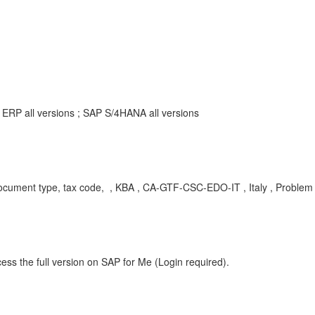
ERP all versions ; SAP S/4HANA all versions
ment type, tax code, , KBA , CA-GTF-CSC-EDO-IT , Italy , Problem
ess the full version on SAP for Me (Login required).