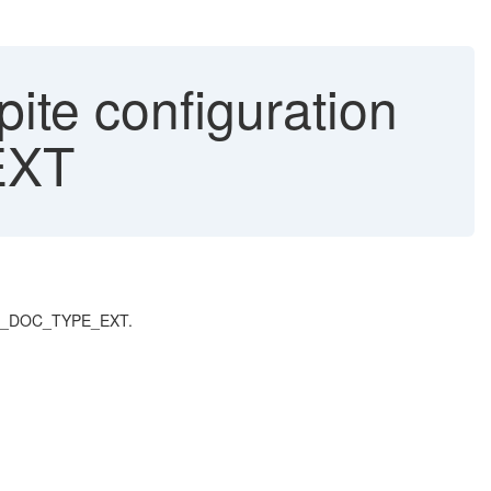
te configuration
EXT
 GET_DOC_TYPE_EXT.