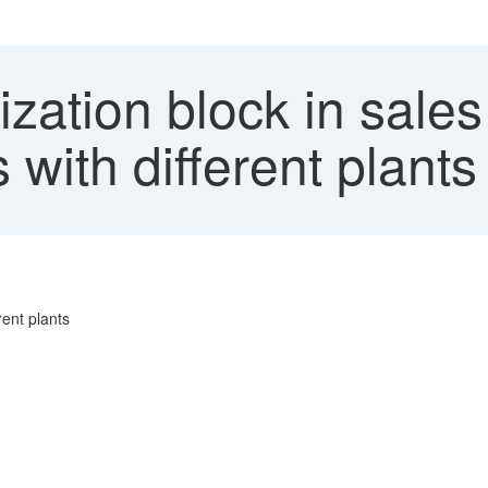
zation block in sales
s with different plants
rent plants