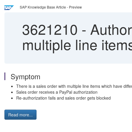
SAP Knowledge Base Article - Preview
3621210
-
Authori
multiple line item
Symptom
There is a sales order with multiple line items which have diffe
Sales order receives a PayPal authorization
Re-authorization fails and sales order gets blocked
Read more...