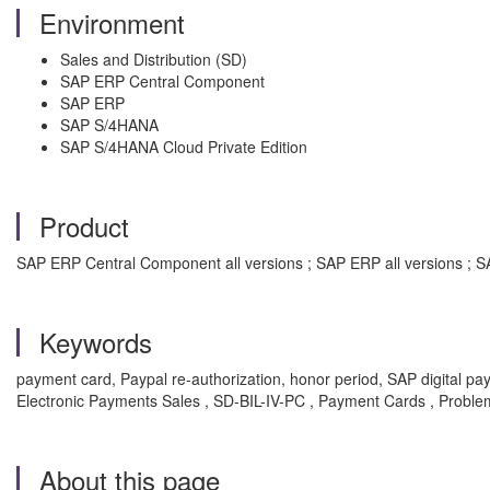
Environment
Sales and Distribution (SD)
SAP ERP Central Component
SAP ERP
SAP S/4HANA
SAP S/4HANA Cloud Private Edition
Product
SAP ERP Central Component all versions ; SAP ERP all versions ; SA
Keywords
payment card, Paypal re-authorization, honor period, SAP digital pa
Electronic Payments Sales , SD-BIL-IV-PC , Payment Cards , Proble
About this page