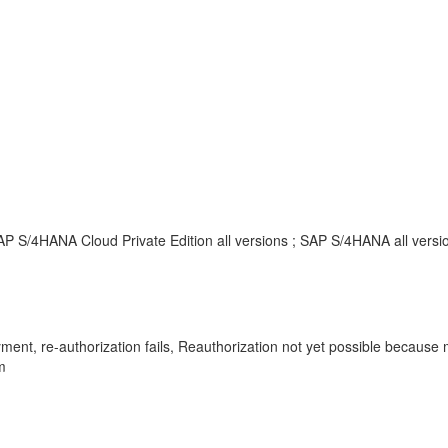
P S/4HANA Cloud Private Edition all versions ; SAP S/4HANA all versi
yment, re-authorization fails, Reauthorization not yet possible becau
m