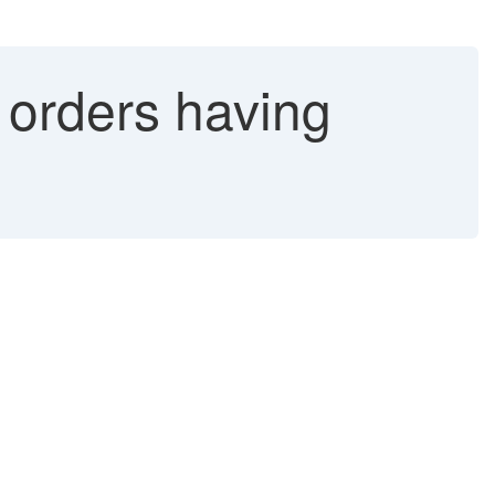
 orders having