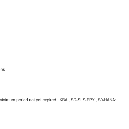
ons
se minimum period not yet expired , KBA , SD-SLS-EPY , S/4HANA: