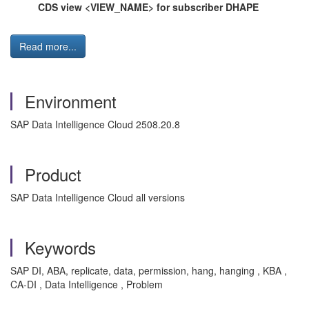
CDS view <VIEW_NAME> for subscriber DHAPE
Read more...
Environment
SAP Data Intelligence Cloud 2508.20.8
Product
SAP Data Intelligence Cloud all versions
Keywords
SAP DI, ABA, replicate, data, permission, hang, hanging , KBA ,
CA-DI , Data Intelligence , Problem