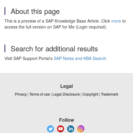
About this page
This is a preview of a SAP Knowledge Base Article. Click
more
to
access the full version on SAP for Me (Login required).
Search for additional results
Visit SAP Support Portal's
SAP Notes and KBA Search
.
Legal
Privacy
|
Terms of use
|
Legal Disclosure
|
Copyright
|
Trademark
Follow