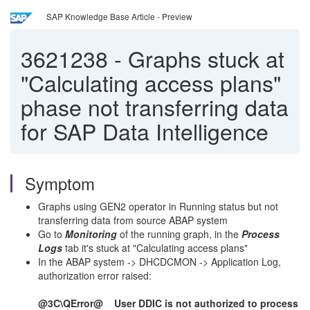
SAP Knowledge Base Article - Preview
3621238
-
Graphs stuck at
"Calculating access plans"
phase not transferring data
for SAP Data Intelligence
Symptom
Graphs using GEN2 operator in Running status but not
transferring data from source ABAP system
Go to
Monitoring
of the running graph, in the
Process
Logs
tab it's stuck at "Calculating access plans"
In the ABAP system -> DHCDCMON -> Application Log,
authorization error raised:
@3C\QError@ User DDIC is not authorized to process