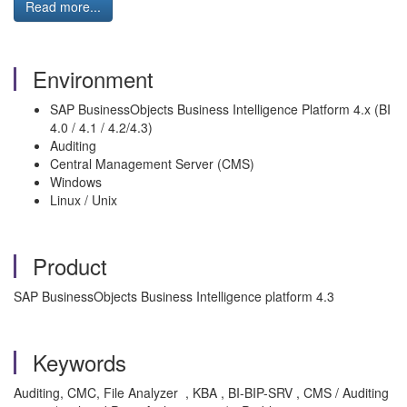
Read more...
Environment
SAP BusinessObjects Business Intelligence Platform 4.x (BI
4.0 / 4.1 / 4.2/4.3)
Auditing
Central Management Server (CMS)
Windows
Linux / Unix
Product
SAP BusinessObjects Business Intelligence platform 4.3
Keywords
Auditing, CMC, File Analyzer , KBA , BI-BIP-SRV , CMS / Auditing