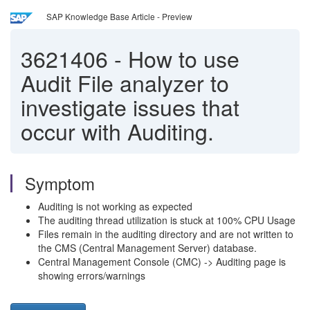
SAP Knowledge Base Article - Preview
3621406
-
How to use
Audit File analyzer to
investigate issues that
occur with Auditing.
Symptom
Auditing is not working as expected
The auditing thread utilization is stuck at 100% CPU Usage
Files remain in the auditing directory and are not written to
the CMS (Central Management Server) database.
Central Management Console (CMC) -> Auditing page is
showing errors/warnings