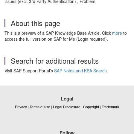
issues (excl. 3rd Party Authentication) , Problem
About this page
This is a preview of a SAP Knowledge Base Article. Click
more
to
access the full version on SAP for Me (Login required).
Search for additional results
Visit SAP Support Portal's
SAP Notes and KBA Search
.
Legal
Privacy
|
Terms of use
|
Legal Disclosure
|
Copyright
|
Trademark
Follow