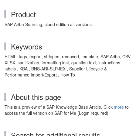
Product
SAP Ariba Sourcing, cloud edition all versions
Keywords
HTML, tags, export, stripped, removed, template, SAP Ariba, CSV,
XLSX, sanitization, formatting lost, question text, instructions,
labels , KBA , BNS-ARI-SLP-IEX , Supplier Lifecycle &
Performance Import/Export , How To
About this page
This is a preview of a SAP Knowledge Base Article. Click
more
to
access the full version on SAP for Me (Login required).
Search for additional results