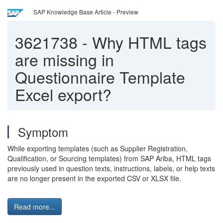
SAP Knowledge Base Article - Preview
3621738
-
Why HTML tags
are missing in
Questionnaire Template
Excel export?
Symptom
While exporting templates (such as Supplier Registration,
Qualification, or Sourcing templates) from SAP Ariba, HTML tags
previously used in question texts, instructions, labels, or help texts
are no longer present in the exported CSV or XLSX file.
Read more...