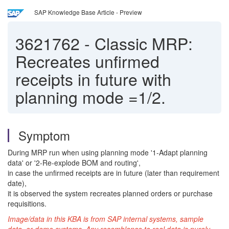
SAP Knowledge Base Article - Preview
3621762
-
Classic MRP:
Recreates unfirmed
receipts in future with
planning mode =1/2.
Symptom
During MRP run when using planning mode '1-Adapt planning
data' or '2-Re-explode BOM and routing',
in case the unfirmed receipts are in future (later than requirement
date),
it is observed the system recreates planned orders or purchase
requisitions.
Image/data in this KBA is from SAP internal systems, sample