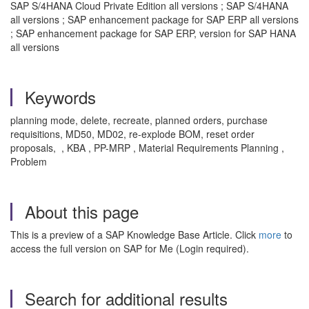
SAP S/4HANA Cloud Private Edition all versions ; SAP S/4HANA
all versions ; SAP enhancement package for SAP ERP all versions
; SAP enhancement package for SAP ERP, version for SAP HANA
all versions
Keywords
planning mode, delete, recreate, planned orders, purchase
requisitions, MD50, MD02, re-explode BOM, reset order
proposals, , KBA , PP-MRP , Material Requirements Planning ,
Problem
About this page
This is a preview of a SAP Knowledge Base Article. Click
more
to
access the full version on SAP for Me (Login required).
Search for additional results