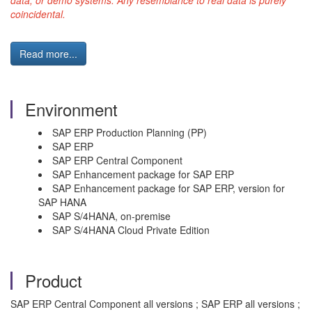
data, or demo systems. Any resemblance to real data is purely
coincidental.
Read more...
Environment
SAP ERP Production Planning (PP)
SAP ERP
SAP ERP Central Component
SAP Enhancement package for SAP ERP
SAP Enhancement package for SAP ERP, version for
SAP HANA
SAP S/4HANA, on-premise
SAP S/4HANA Cloud Private Edition
Product
SAP ERP Central Component all versions ; SAP ERP all versions ;