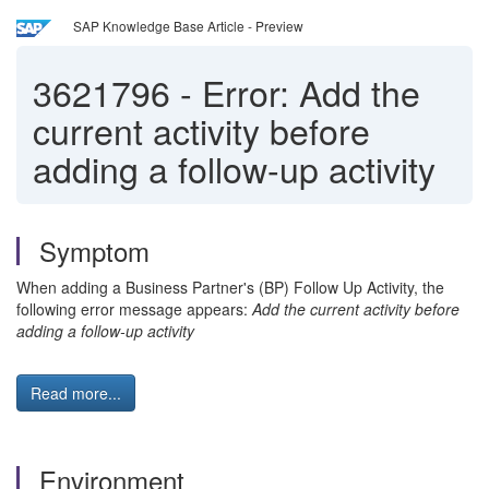
SAP Knowledge Base Article - Preview
3621796
-
Error: Add the
current activity before
adding a follow-up activity
Symptom
When adding a Business Partner's (BP) Follow Up Activity, the
following error message appears:
Add the current activity before
adding a follow-up activity
Read more...
Environment