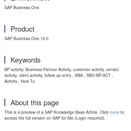
SAP Business One
Product
SAP Business One 10.0
Keywords
BP activity, Business Partner Activity, customer activity, vendor
activity, client activity, follow up entry , KBA , SBO-BP-ACT ,
Activity , How To
About this page
This is a preview of a SAP Knowledge Base Article. Click
more
to
access the full version on SAP for Me (Login required).