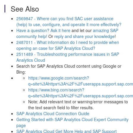
See Also
2569847 - Where can you find SAC user assistance
(help) to use, configure, and operate it more effectively?
Have a question? Ask it here
and let our
amazing SAP
community help!
Or
reply and share your knowledge
!
2487011 - What information do I need to provide when
opening an case for SAP Analytics Cloud?
2511489 - Troubleshooting performance issues in SAP
Analytics Cloud
Search for SAP Analytics Cloud content using Google or
Bing:
https://www.google.com/search?
q=site%3Ahttps%3A%2F%2Fuserapps.support.sap.com
https://www.bing.com/search?
q=site%3Ahttps%3A%2F%2Fuserapps.support.sap.com
Note: Add relevant text or warning/error messages to
the text search field to filter results.
SAP Analytics Cloud Connection Guide
Getting Started with SAP Analytics Cloud Expert Community
page
SAP Analytics Cloud Get More Help and SAP Support