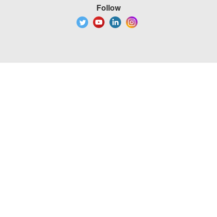
Follow