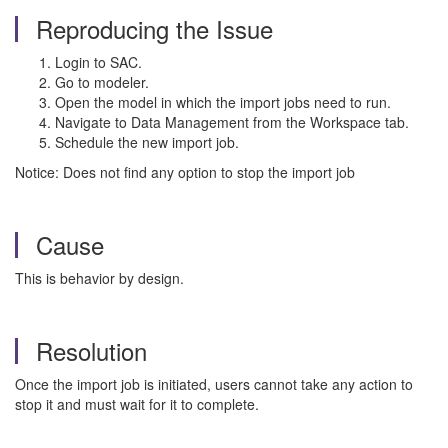
Reproducing the Issue
Login to SAC.
Go to modeler.
Open the model in which the import jobs need to run.
Navigate to Data Management from the Workspace tab.
Schedule the new import job.
Notice: Does not find any option to stop the import job
Cause
This is behavior by design.
Resolution
Once the import job is initiated, users cannot take any action to
stop it and must wait for it to complete.