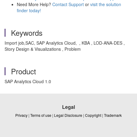
Need More Help?
Contact Support
or
visit the solution
finder today!
Keywords
Import job,SAC, SAP Analytics Cloud, , KBA , LOD-ANA-DES ,
Story Design & Visualizations , Problem
Product
SAP Analytics Cloud 1.0
Legal
Privacy
|
Terms of use
|
Legal Disclosure
|
Copyright
|
Trademark