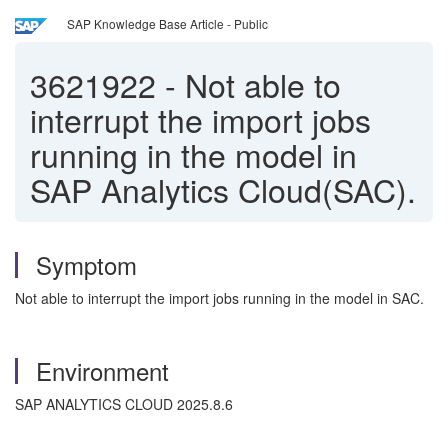
SAP Knowledge Base Article - Public
3621922
-
Not able to
interrupt the import jobs
running in the model in
SAP Analytics Cloud(SAC).
Symptom
Not able to interrupt the import jobs running in the model in SAC.
Environment
SAP ANALYTICS CLOUD 2025.8.6