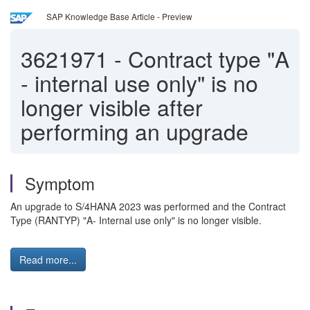
SAP Knowledge Base Article - Preview
3621971
-
Contract type "A
- internal use only" is no
longer visible after
performing an upgrade
Symptom
An upgrade to S/4HANA 2023 was performed and the Contract
Type (RANTYP) "A- Internal use only" is no longer visible.
Read more...