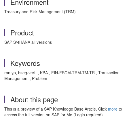
Environment
Treasury and Risk Management (TRM)
Product
SAP S/4HANA all versions
Keywords
rantyp, bseg-vertt , KBA , FIN-FSCM-TRM-TM-TR , Transaction
Management , Problem
About this page
This is a preview of a SAP Knowledge Base Article. Click
more
to
access the full version on SAP for Me (Login required).