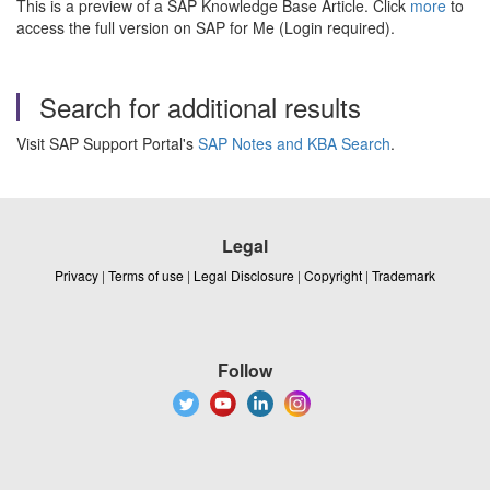
This is a preview of a SAP Knowledge Base Article. Click
more
to
access the full version on SAP for Me (Login required).
Search for additional results
Visit SAP Support Portal's
SAP Notes and KBA Search
.
Legal
Privacy
|
Terms of use
|
Legal Disclosure
|
Copyright
|
Trademark
Follow