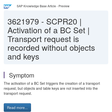
SAP Knowledge Base Article - Preview
3621979
-
SCPR20 |
Activation of a BC Set |
Transport request is
recorded without objects
and keys
Symptom
The activation of a BC Set triggers the creation of a transport
request, but objects and table keys are not inserted into the
transport request.
Read more...