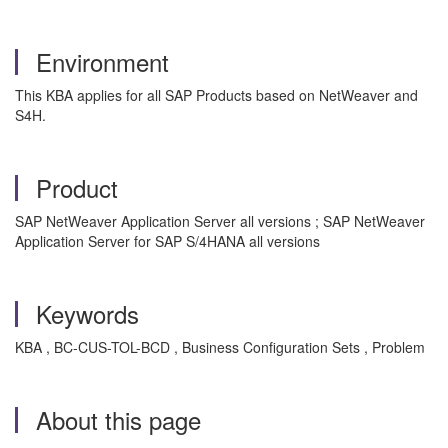
Environment
This KBA applies for all SAP Products based on NetWeaver and
S4H.
Product
SAP NetWeaver Application Server all versions ; SAP NetWeaver
Application Server for SAP S/4HANA all versions
Keywords
KBA , BC-CUS-TOL-BCD , Business Configuration Sets , Problem
About this page