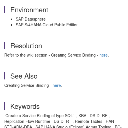
Environment
SAP Datasphere
SAP S/4HANA Cloud Public Edition
Resolution
Refer to the wiki section - Creating Service Binding -
here
.
See Also
Creating Service Binding -
here
.
Keywords
Create a Service Binding of type SQL1 , KBA , DS-DI-RF ,
Replication Flow Runtime , DS-DI-RT , Remote Tables , HAN-
STD-ADM-DBA , SAP HANA Studio (Eclipse) Admin Tooling , BC-