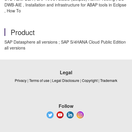
DWB-AIE , Installation and infrastructure for ABAP tools in Eclipse
, How To
Product
SAP Datasphere all versions ; SAP S/4HANA Cloud Public Edition
all versions
Legal
Privacy
|
Terms of use
|
Legal Disclosure
|
Copyright
|
Trademark
Follow