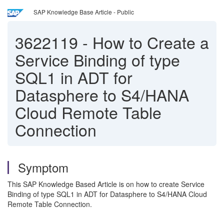
SAP Knowledge Base Article - Public
3622119
-
How to Create a
Service Binding of type
SQL1 in ADT for
Datasphere to S4/HANA
Cloud Remote Table
Connection
Symptom
This SAP Knowledge Based Article is on how to create Service
Binding of type SQL1 in ADT for Datasphere to S4/HANA Cloud
Remote Table Connection.