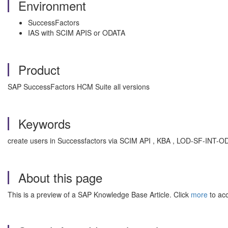
Environment
SuccessFactors
IAS with SCIM APIS or ODATA
Product
SAP SuccessFactors HCM Suite all versions
Keywords
create users in Successfactors via SCIM API , KBA , LOD-SF-INT-
About this page
This is a preview of a SAP Knowledge Base Article. Click
more
to acc