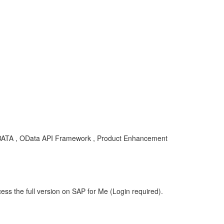
ODATA , OData API Framework , Product Enhancement
ess the full version on SAP for Me (Login required).