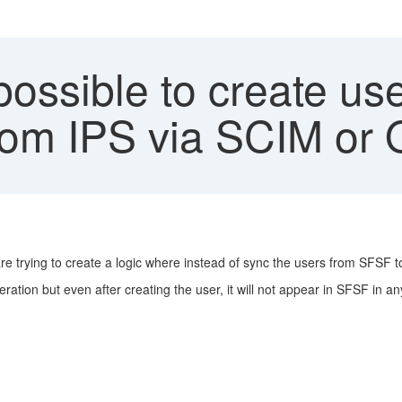
possible to create use
rom IPS via SCIM or 
re trying to create a logic where instead of sync the users from SFSF 
eration but even after creating the user, it will not appear in SFSF in 