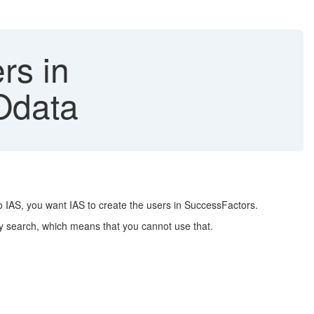
rs in
Odata
to IAS, you want IAS to create the users in SuccessFactors.
any search, which means that you cannot use that.