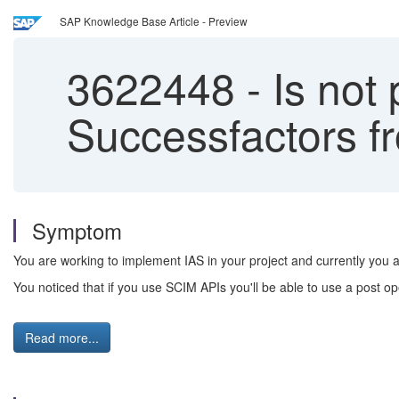
SAP Knowledge Base Article - Preview
3622448
-
Is not 
Successfactors f
Symptom
You are working to implement IAS in your project and currently you a
You noticed that if you use SCIM APIs you'll be able to use a post op
Read more...