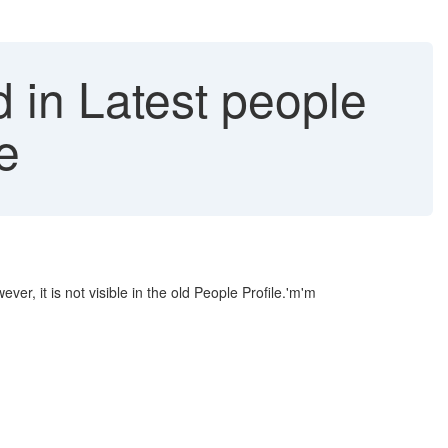
 in Latest people
le
r, it is not visible in the old People Profile.'m'm