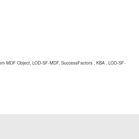
, custom MDF Object, LOD-SF-MDF, SuccessFactors , KBA , LOD-SF-