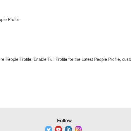
ple Profile
gure People Profile, Enable Full Profile for the Latest People Profile
Follow