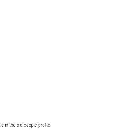
e in the old people profile