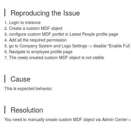
Reproducing the Issue
1. Login to instance
2. Create a custom MDF object
3. configure custom MDF portlet in Latest People profile page
4. Add all the required permission
5. go to Company System and Logo Settings -> disable "Enable Full Pr
6. Navigate to employee profile page
7. The newly created custom MDF object is not visible
Cause
This is expected behavior.
Resolution
You need to manually create custom MDF object via Admin Center > To