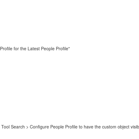
ofile for the Latest People Profile"
ol Search > Configure People Profile to have the custom object visibl