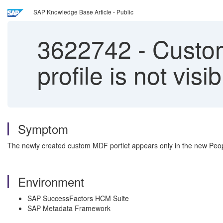
SAP Knowledge Base Article - Public
3622742
-
Custom
profile is not visi
Symptom
The newly created custom MDF portlet appears only in the new People P
Environment
SAP SuccessFactors HCM Suite
SAP Metadata Framework