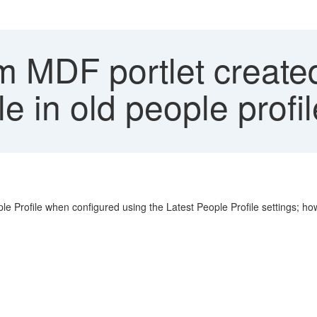
 MDF portlet created
ble in old people profi
rofile when configured using the Latest People Profile settings; howeve