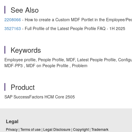
See Also
2208066
- How to create a Custom MDF Portlet in the Employee/Peo
3527163
- Full Profile of the Latest People Profile FAQ - 1H 2025
Keywords
Employee profile, People Profile, MDF, Latest People Profile, Confi
MDF-PP3 , MDF on People Profile , Problem
Product
SAP SuccessFactors HCM Core 2505
Legal
Privacy
|
Terms of use
|
Legal Disclosure
|
Copyright
|
Trademark