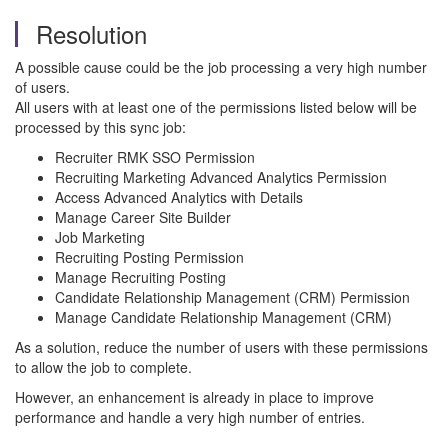
Resolution
A possible cause could be the job processing a very high number
of users.
All users with at least one of the permissions listed below will be
processed by this sync job:
Recruiter RMK SSO Permission
Recruiting Marketing Advanced Analytics Permission
Access Advanced Analytics with Details
Manage Career Site Builder
Job Marketing
Recruiting Posting Permission
Manage Recruiting Posting
Candidate Relationship Management (CRM) Permission
Manage Candidate Relationship Management (CRM)
As a solution, reduce the number of users with these permissions
to allow the job to complete.
However, an enhancement is already in place to improve
performance and handle a very high number of entries.