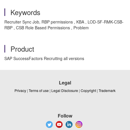
Keywords
Recruiter Sync Job, RBP permissions , KBA , LOD-SF-RMK-CSB-
RBP , CSB Role Based Permissions , Problem
Product
SAP SuccessFactors Recruiting all versions
Legal
Privacy
|
Terms of use
|
Legal Disclosure
|
Copyright
|
Trademark
Follow