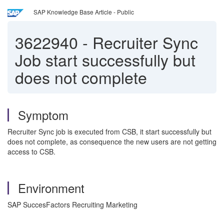
SAP Knowledge Base Article - Public
3622940
-
Recruiter Sync
Job start successfully but
does not complete
Symptom
Recruiter Sync job is executed from CSB, it start successfully but
does not complete, as consequence the new users are not getting
access to CSB.
Environment
SAP SuccesFactors Recruiting Marketing