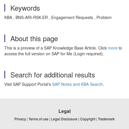
Keywords
KBA , BNS-ARI-RSK-ER , Engagement Requests , Problem
About this page
This is a preview of a SAP Knowledge Base Article. Click
more
to
access the full version on SAP for Me (Login required).
Search for additional results
Visit SAP Support Portal's
SAP Notes and KBA Search
.
Legal
Privacy
|
Terms of use
|
Legal Disclosure
|
Copyright
|
Trademark