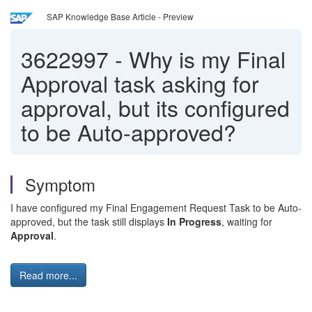
SAP Knowledge Base Article - Preview
3622997
-
Why is my Final
Approval task asking for
approval, but its configured
to be Auto-approved?
Symptom
I have configured my Final Engagement Request Task to be Auto-
approved, but the task still displays
In Progress
, waiting for
Approval
.
Read more...