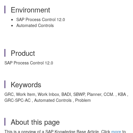
Environment
SAP Process Control 12.0
Automated Controls
Product
SAP Process Control 12.0
Keywords
GRC, Work Item, Work Inbox, BADI, SBWP, Planner, CCM. , KBA ,
GRC-SPC-AC , Automated Controls , Problem
About this page
This is a preview of a SAP Knowledge Base Article. Click
more
to