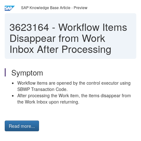
SAP Knowledge Base Article - Preview
3623164
-
Workflow Items
Disappear from Work
Inbox After Processing
Symptom
Workflow items are opened by the control executor using
SBWP Transaction Code.
After processing the Work item, the items disappear from
the Work Inbox upon returning.
Read more...