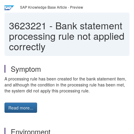
SAP Knowledge Base Article - Preview
3623221
-
Bank statement
processing rule not applied
correctly
Symptom
A processing rule has been created for the bank statement item,
and although the condition in the processing rule has been met,
the system did not apply this processing rule.
Read more...
Environment