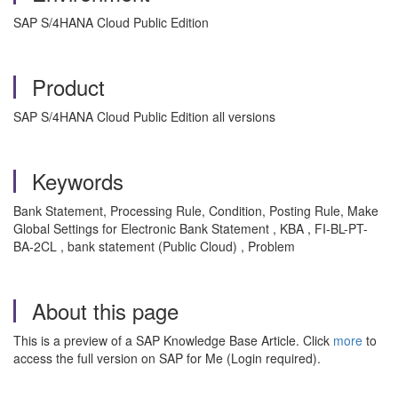
SAP S/4HANA Cloud Public Edition
Product
SAP S/4HANA Cloud Public Edition all versions
Keywords
Bank Statement, Processing Rule, Condition, Posting Rule, Make
Global Settings for Electronic Bank Statement , KBA , FI-BL-PT-
BA-2CL , bank statement (Public Cloud) , Problem
About this page
This is a preview of a SAP Knowledge Base Article. Click
more
to
access the full version on SAP for Me (Login required).