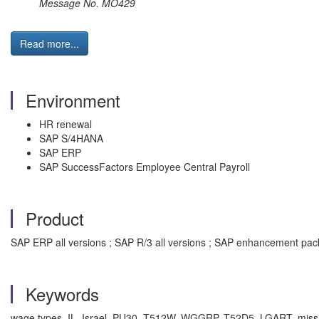
Message No. MO429
Read more...
Environment
HR renewal
SAP S/4HANA
SAP ERP
SAP SuccessFactors Employee Central Payroll
Product
SAP ERP all versions ; SAP R/3 all versions ; SAP enhancement pa
Keywords
wage types, IL, Israel, PU30, T512W, WGGRP, T52D5, LGART, missi