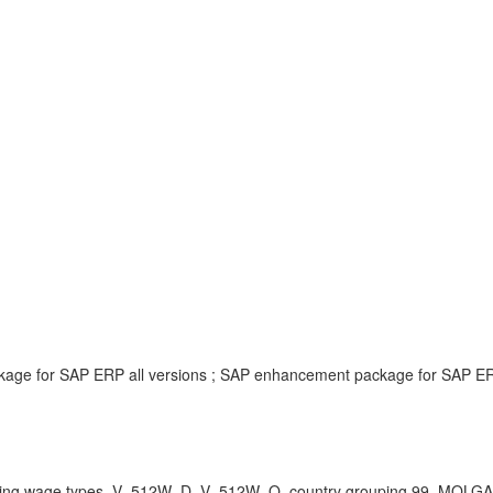
ckage for SAP ERP all versions ; SAP enhancement package for SAP ERP
ng wage types, V_512W_D, V_512W_O, country grouping 99, MOLGA , K