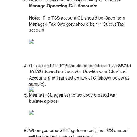
Manage Operating G/L Accounts
Note
: The TCS account GL should be Open Item
Managed Tax Category should be “>” Output Tax
account
GL account for TCS should be maintained via
SSCUI
101871
based on tax code. Provide your Charts of
Accounts and Transaction key JTC (shown below as
sample).
Maintain GL against the tax code created with
business place
When you create billing document, the TCS amount
will be posted to this GL account