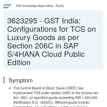
SAP Knowledge Base Article - Public
3623295
-
GST India:
Configurations for TCS on
Luxury Goods as per
Section 206C in SAP
S/4HANA Cloud Public
Edition
Symptom
The Central Board of Direct Taxes (CBDT) has
implemented TCS under section 206C of the Income-tax
Act, 1961, on specified goods exceeding INR 1,000,000
(Notification S.O. 1825(E)). Affected goods include: