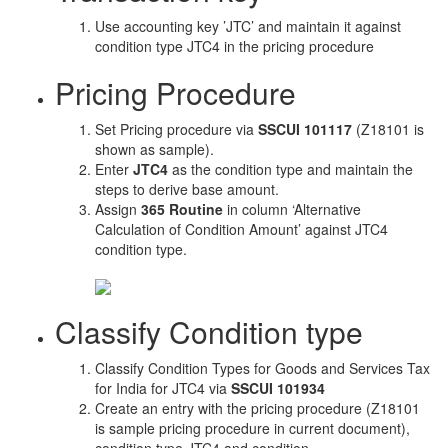
Use accounting key ’JTC’ and maintain it against
condition type JTC4 in the pricing procedure
Pricing Procedure
Set Pricing procedure via
SSCUI 101117
(Z18101 is
shown as sample).
Enter
JTC4
as the condition type and maintain the
steps to derive base amount.
Assign
365 Routine
in column ‘Alternative
Calculation of Condition Amount’ against JTC4
condition type.
Classify Condition type
Classify Condition Types for Goods and Services Tax
for India for JTC4 via
SSCUI 101934
Create an entry with the pricing procedure (Z18101
is sample pricing procedure in current document),