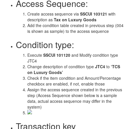
Access Sequence:
Create access sequence via
SSCUI 103121
with
description as
Tax on Luxury Goods
Add the condition table created in previous step (004
is shown as sample) to the access sequence
Condition type:
Execute
SSCUI 101120
and Modify condition type
JTC4
Change description of condition type
JTC4
to
‘TCS
on Luxury Goods’
Check if the item condition and Amount/Percentage
checkbox are enabled, if not, enable those
Assign the access sequence created in the previous
step (Access Sequence shown below is a sample
data, actual access sequence may differ in the
system)
Transaction key