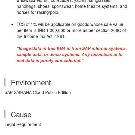
wristwatches, art, collectibles, yachts, sunglasses,
handbags, shoes, sportswear, home theatre systems, and
horses for racing/polo.
TCS of 1% will be applicable on goods whose sale value
per item is INR 1,000,000 or more as per section 206C of
the Income-tax Act, 1961.
"Image/data in this KBA is from SAP internal systems,
sample data, or demo systems. Any resemblance to
real data is purely coincidental."
Environment
SAP S/4HANA Cloud Public Edition
Cause
Legal Requirement