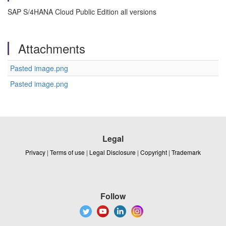
SAP S/4HANA Cloud Public Edition all versions
Attachments
Pasted image.png
Pasted image.png
Legal
Privacy
|
Terms of use
|
Legal Disclosure
|
Copyright
|
Trademark
Follow