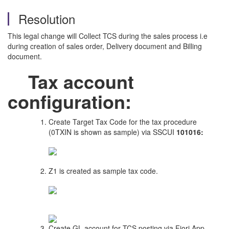
Resolution
This legal change will Collect TCS during the sales process i.e
during creation of sales order, Delivery document and Billing
document.
Tax account
configuration:
Create Target Tax Code for the tax procedure
(0TXIN is shown as sample) via SSCUI
101016:
Z1 is created as sample tax code.
Create GL account for TCS posting via Fiori App