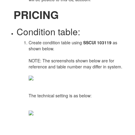
PRICING
Condition table:
Create condition table using
SSCUI 103119
as
shown below.
NOTE: The screenshots shown below are for
reference and table number may differ in system.
The technical setting is as below: