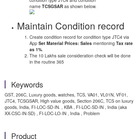
condition type JTC4 and condition
name
TCSGSAR
as shown below.
Maintain Condition record
Create condition record for condition type JTC4 via
App
Set Material Prices: Sales
mentioning
Tax rate
as 1%
.
The 10 Lakhs sale consideration check will be done
in the routine 365
Keywords
GST, 206C, Luxury goods, watches, TCS, VA01, VL01N, VF01,
JTC4, TCSGSAR, High value goods, Section 206C, TCS on luxury
goods, India, FI-LOC-SD-IN. , KBA , FI-LOC-SD-IN , India (aka
XX-CSC-IN-SD) , FI-LOC-LO-IN , India , Problem
Product