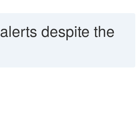
lerts despite the