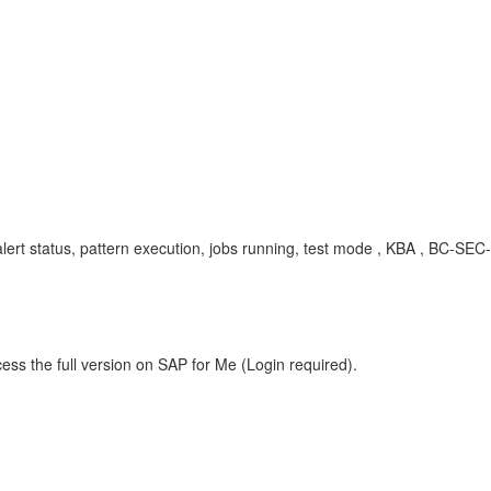
 alert status, pattern execution, jobs running, test mode , KBA , BC-
ess the full version on SAP for Me (Login required).