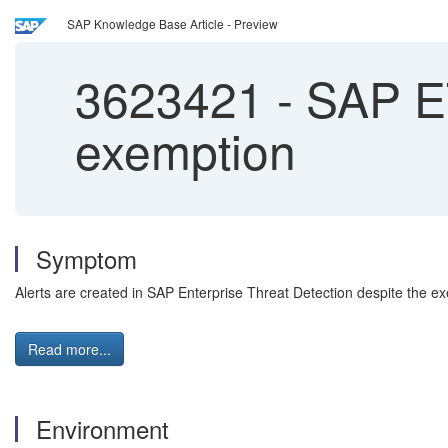
SAP Knowledge Base Article - Preview
3623421
-
SAP ET
exemption
Symptom
Alerts are created in SAP Enterprise Threat Detection despite the ex
Read more...
Environment