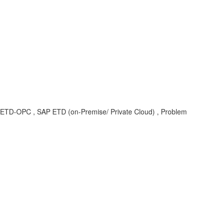
SEC-ETD-OPC , SAP ETD (on-Premise/ Private Cloud) , Problem