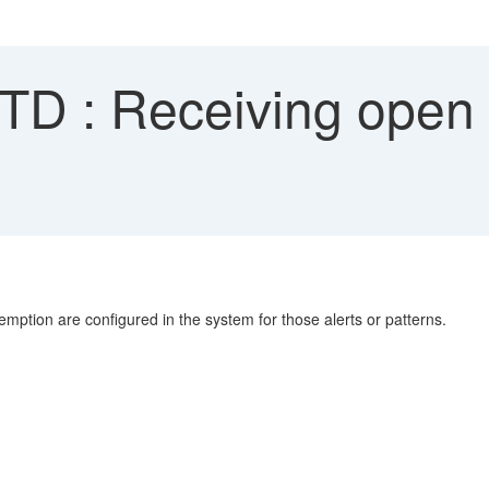
D : Receiving open a
emption are configured in the system for those alerts or patterns.