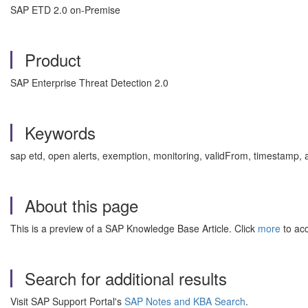
SAP ETD 2.0 on-Premise
Product
SAP Enterprise Threat Detection 2.0
Keywords
sap etd, open alerts, exemption, monitoring, validFrom, timestamp,
About this page
This is a preview of a SAP Knowledge Base Article. Click
more
to acc
Search for additional results
Visit SAP Support Portal's
SAP Notes and KBA Search
.